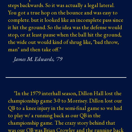
steps backwards. So it was actually a legal lateral.
You got a true hop on the bounce and was easy to
complete. but it looked like an incomplete pass since
it hit the ground. So the idea was the defense would
stop, or at least pause when the ball hit the ground,
the wide out would kind of shrug like, "bad throw,
man" and then take off."
James M. Edwards, '79
"
In the 1979 interhall season, Dillon Hall lost the
championship game 3-0 to Morrisey. Dillon lost our
QB to a knee injury in the semi-final game so we had
to play w/ a running back as our QB in the
championship game. The crazy story behind that
was our QB was Brian Crowley and the running back