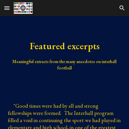
Skip to main content
Skip to navigation
Featured excerpts
Meaningful extracts from the many anecdotes on interhall
football
"
Good times were had by all and strong
fellowships were formed. The Interhall program
filled a void in continuing the sport we had played in
elementary and high school, in one of the greatest