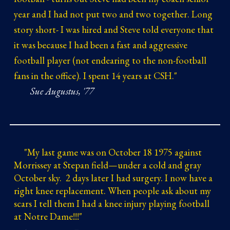
year and I had not put two and two together. Long
story short- I was hired and Steve told everyone that
it was because I had been a fast and aggressive
football player (not endearing to the non-football
fans in the office). I spent 14 years at CSH."
Sue Augustus, '77
"
My last game was on October 18 1975 against
Morrissey at Stepan field—under a cold and gray
October sky. 2 days later I had surgery. I now have a
right knee replacement. When people ask about my
scars I tell them I had a knee injury playing football
at Notre Dame!!!"