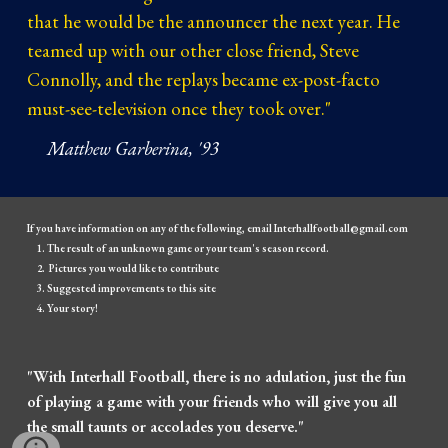
that he would be the announcer the next year. He
teamed up with our other close friend, Steve
Connolly, and the replays became ex-post-facto
must-see-television once they took over."
Matthew Garberina, '93
If you have information on any of the following, email Interhallfootball@gmail.com
The result of an unknown game or your team's season record.
Pictures you would like to contribute
Suggested improvements to this site
Your story!
"With Interhall Football, there is no adulation, just the fun
of playing a game with your friends who will give you all
the small taunts or accolades you deserve."