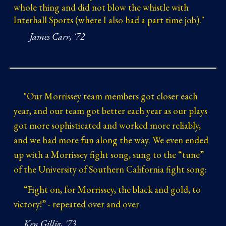
whole thing and did not blow the whistle with
Interhall Sports (where I also had a part time job)."
James Carr, '72
"
Our Morrissey team members got closer each
year, and our team got better each year as our plays
got more sophisticated and worked more reliably,
and we had more fun along the way. We even ended
up with a Morrissey fight song, sung to the “tune”
of the University of Southern California fight song:
“Fight on, for Morrissey, the black and gold, to
victory!” - repeated over and over
Ken Gillig, '73