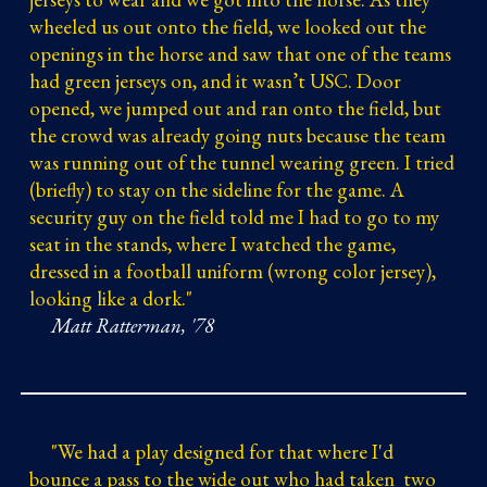
wheeled us out onto the field, we looked out the
openings in the horse and saw that one of the teams
had green jerseys on, and it wasn’t USC. Door
opened, we jumped out and ran onto the field, but
the crowd was already going nuts because the team
was running out of the tunnel wearing green. I tried
(briefly) to stay on the sideline for the game. A
security guy on the field told me I had to go to my
seat in the stands, where I watched the game,
dressed in a football uniform (wrong color jersey),
looking like a dork."
Matt Ratterman, '78
"
We had a play designed for that where I'd
bounce a pass to the wide out who had taken two