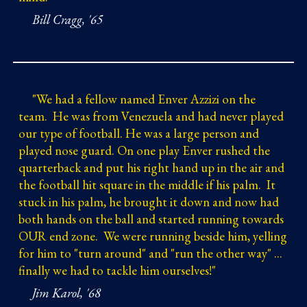
Bill Cragg, '65
"
We had a fellow named Enver Azzizi on the
team. He was from Venezuela and had never played
our type of football. He was a large person and
played nose guard. On one play Enver rushed the
quarterback and put his right hand up in the air and
the football hit square in the middle if his palm. It
stuck in his palm, he brought it down and now had
both hands on the ball and started running towards
OUR end zone. We were running beside him, yelling
for him to "turn around" and "run the other way" ...
finally we had to tackle him ourselves!"
Jim Karol, '68