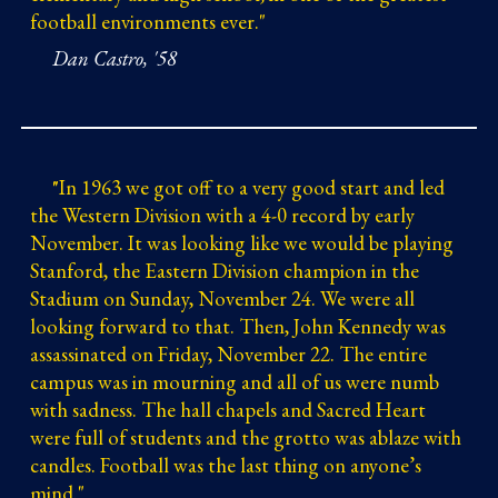
football environments ever.
"
Dan Castro, '58
"
In 1963 we got off to a very good start and led
the Western Division with a 4-0 record by early
November. It was looking like we would be playing
Stanford, the Eastern Division champion in the
Stadium on Sunday, November 24. We were all
looking forward to that. Then, John Kennedy was
assassinated on Friday, November 22. The entire
campus was in mourning and all of us were numb
with sadness. The hall chapels and Sacred Heart
were full of students and the grotto was ablaze with
candles. Football was the last thing on anyone’s
mind.
"