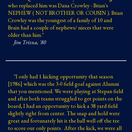
who replaced him was Dana Crowley - Brian's
NEPHEW ( NOT BROTHER OR COUSIN ). Brian
Crowley was the youngest of a family of 10 and
Brain had a couple of nephews/ nieces that were
older than him."
Jim Trizna, '80
"
I only had 1 kicking opportunity that season
[1986] which was the 3-0 field goal against Alumni
that you mentioned. We were playing at Stepan field
and after both teams struggled to get points on the
board, I had an opportunity to kick a 38 yard field
slightly right from center. The snap and hold were
great and fortunately hit it the ball well off the tee
to score our only points. After the kick, we were all