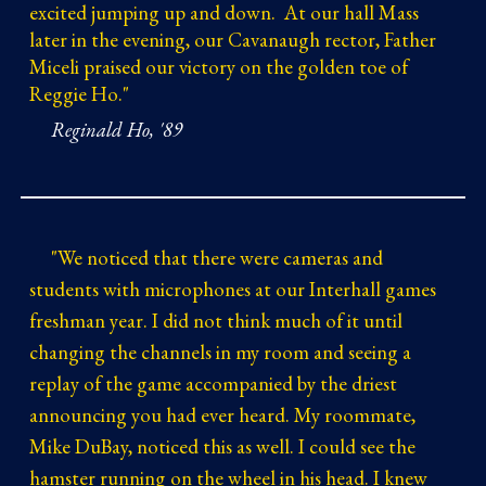
excited jumping up and down. At our hall Mass
later in the evening, our Cavanaugh rector, Father
Miceli praised our victory on the golden toe of
Reggie Ho."
Reginald Ho, '89
"
We noticed that there were cameras and
students with microphones at our Interhall games
freshman year. I did not think much of it until
changing the channels in my room and seeing a
replay of the game accompanied by the driest
announcing you had ever heard. My roommate,
Mike DuBay, noticed this as well. I could see the
hamster running on the wheel in his head. I knew