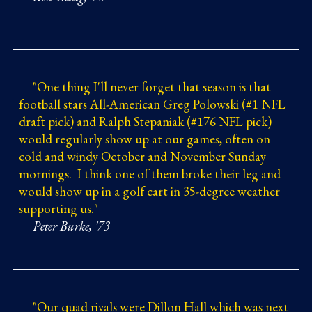
"
One thing I'll never forget that season is that
football stars All-American Greg Polowski (#1 NFL
draft pick) and Ralph Stepaniak (#176 NFL pick)
would regularly show up at our games, often on
cold and windy October and November Sunday
mornings. I think one of them broke their leg and
would show up in a golf cart in 35
-
degree weather
supporting us."
Peter Burke, '73
"
Our quad rivals were Dillon Hall which was next