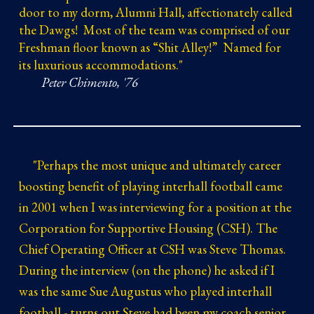
door to my dorm, Alumni Hall, affectionately called
the Dawgs! Most of the team was comprised of our
Freshman floor known as “Shit Alley!” Named for
its luxurious accommodations."
Peter Chimento, '76
"
Perhaps the most unique and ultimately career
boosting benefit of playing interhall football came
in 2001 when I was interviewing for a position at the
Corporation for Supportive Housing (CSH). The
Chief Operating Officer at CSH was Steve Thomas.
During the interview (on the phone) he asked if I
was the same Sue Augustus who played interhall
football - turns out Steve had been my coach senior