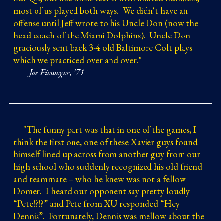
most of us played both ways. We didn't have an
offense until Jeff wrote to his Uncle Don (now the
head coach of the Miami Dolphins). Uncle Don
graciously sent back 3-4 old Baltimore Colt plays
which we practiced over and over.
"
Joe Fieweger, '71
"
The funny part was that in one of the games, I
think the first one, one of these Xavier guys found
himself lined up across from another guy from our
high school who suddenly recognized his old friend
and teammate – who he knew was not a fellow
Domer. I heard our opponent say pretty loudly
“Pete!?!?” and Pete from XU responded “Hey
Dennis”. Fortunately, Dennis was mellow about the