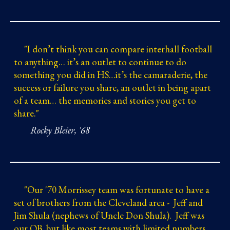
"
I don’t think you can compare interhall football
to anything…
it’s an outlet to continue to do
something you did in HS…it’s the camaraderie, the
success or failure you share, an outlet in being apart
of a team…
the memories and stories you get to
share."
Rocky Bleier, '68
"
Our '70 Morrissey team was fortunate to have a
set of brothers from the Cleveland area - Jeff and
Jim Shula (nephews of Uncle Don Shula). Jeff was
our QB, but like most teams with limited numbers,