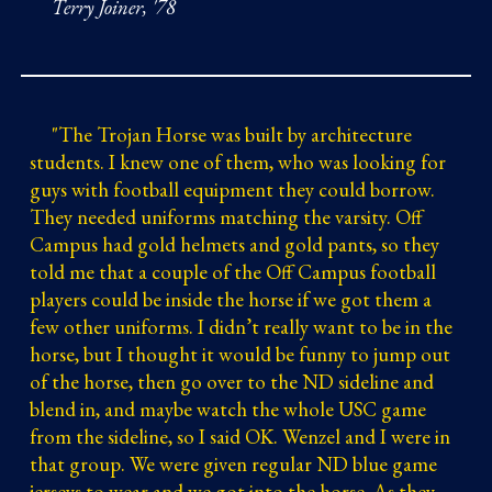
Terry Joiner, '78
"
The Trojan Horse was built by architecture
students. I knew one of them, who was looking for
guys with football equipment they could borrow.
They needed uniforms matching the varsity. Off
Campus had gold helmets and gold pants, so they
told me that a couple of the Off Campus football
players could be inside the horse if we got them a
few other uniforms. I didn’t really want to be in the
horse, but I thought it would be funny to jump out
of the horse, then go over to the ND sideline and
blend in, and maybe watch the whole USC game
from the sideline, so I said OK. Wenzel and I were in
that group. We were given regular ND blue game
jerseys to wear and we got into the horse. As they