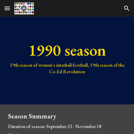
Skip to main content
Skip to navigation
1990 season
19
th season of women's interhall football, 1
9
th season of the
Co-Ed Revolution
Season Summary
Duration of season: September 23 - November 18