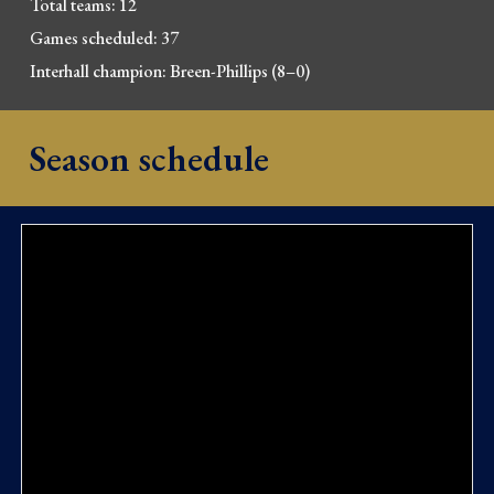
Total teams: 12
Games scheduled: 37
Interhall champion: Breen-Phillips (8–0)
Season schedule