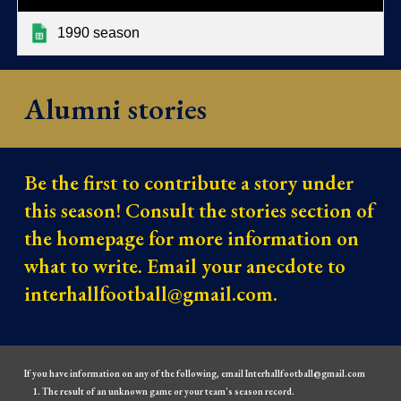
1990 season
Alumni stories
Be the first to contribute a story under
this season! Consult the stories section of
the homepage for more information on
what to write. Email your anecdote to
interhallfootball@gmail.com.
If you have information on any of the following, email Interhallfootball@gmail.com
The result of an unknown game or your team's season record.