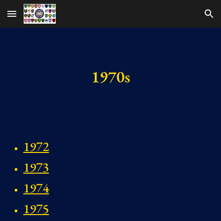
Skip to main content
Skip to navigation
1970s
1972
1973
1974
1975