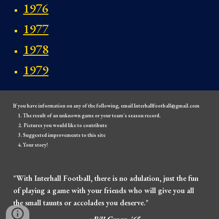
1976
1977
1978
1979
If you have information on any of the following, email Interhallfootball@gmail.com
The result of an unknown game or your team's season record.
Pictures you would like to contribute
Suggested improvements to this site
Your story!
"With Interhall Football, there is no adulation, just the fun
of playing a game with your friends who will give you all
the small taunts or accolades you deserve."