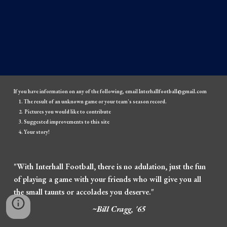
If you have information on any of the following, email Interhallfootball@gmail.com
The result of an unknown game or your team's season record.
Pictures you would like to contribute
Suggested improvements to this site
Your story!
"With Interhall Football, there is no adulation, just the fun
of playing a game with your friends who will give you all
the small taunts or accolades you deserve."
~Bill Cragg, '65