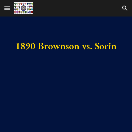
Skip to main content
Skip to navigation
1890 Brownson vs. Sorin