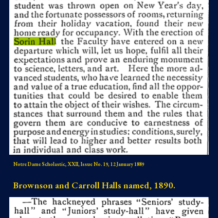
Notre Dame Scholastic, XXII, Issue No. 19, 12 January 1889
Brownson and Carroll Halls named, 1890.