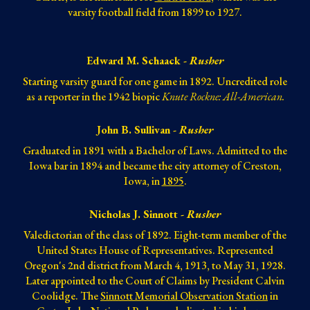
varsity football field from 1899 to 1927.
Edward M. Schaack -
Rusher
Starting varsity guard for one game in 1892. Uncredited role
as a reporter in the 1942 biopic
Knute Rockne: All-American.
John B. Sullivan -
Rusher
Graduated in 1891 with a Bachelor of Laws. Admitted to the
Iowa bar in 1894 and became the city attorney of Creston,
Iowa, in
1895
.
Nicholas J. Sinnott -
Rusher
Valedictorian of the class of 1892. Eight-term member of the
United States House of Representatives. Represented
Oregon's 2nd district from March 4, 1913, to May 31, 1928.
Later appointed to the Court of Claims by President Calvin
Coolidge. The
Sinnott Memorial Observation Station
in