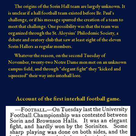
The origins of the Sorin Hall team are largely unknown. It
is unclear if a hall football team existed before Br. Paul's
challenge, or if his message spurred the creation of a team to
meet that challenge. One possibility was that the team was
organized through the St. Aloysius' Philodemic Society, a
debate and oratory club that saw at least eight of the eleven
Sorin Hallers as regular members.
Whatever the reason, on the second Tuesday of
November, twenty-two Notre Dame men met on an unknown
campus field, and through "elegant fight" they "kicked and
squeezed" their way into interhall lore.
Account of the first interhall football game.