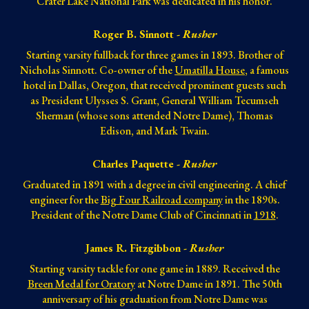
Crater Lake National Park was dedicated in his honor.
Roger B. Sinnott -
Rusher
Starting varsity fullback for three games in 1893. Brother of
Nicholas Sinnott. Co-owner of the
Umatilla House
, a famous
hotel in Dallas, Oregon, that received prominent guests such
as President Ulysses S. Grant, General William Tecumseh
Sherman (whose sons attended Notre Dame), Thomas
Edison, and Mark Twain.
Charles Paquette -
Rusher
Graduated in 1891 with a degree in civil engineering. A chief
engineer for the
Big Four Railroad company
in the 1890s.
President of the Notre Dame Club of Cincinnati in
1918
.
James R. Fitzgibbon -
Rusher
Starting varsity tackle for one game in 1889. Received the
Breen Medal for Oratory
at Notre Dame in 1891. The 50th
anniversary of his graduation from Notre Dame was