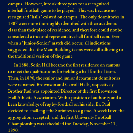
campus. However, it took three years for a recognized
interhall football game to be played.
This was
because
no
recognized
"halls"
existed on
campus.
The only dormitories in
1887 were more thoroughly identified
with their academic
class than their place of residence, and therefore c
ould
not be
co
nsidered a true and representative hall football team
. Even
when
a "Junior-Senior" match did occur, all indications
suggested that the Main Building teams were still adhering to
the traditional version of the game.
In 1888,
Sorin Hall
became the first residence on campus
to meet the qualifications for fielding a hall football team.
Then, in 1890, the senior and junior department dormitories
were re-named Brownson and Carroll Halls, respectively.
Brother Paul was appointed Director of the first Brownson
Hall Athletic Association. With a position of authority and a
keen knowledge of rugby-football on his side, Br. Paul
decided to challenge the Sorinites to a game. A week later, the
aggregation accepted, and the first University Football
Championship was scheduled for Tuesday, November 11,
1890.