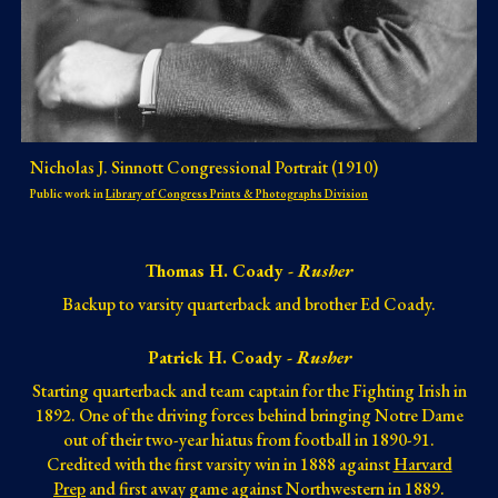
Nicholas J. Sinnott Congressional Portrait (1910)
Public work in
Library of Congress Prints & Photographs Division
Thomas H. Coady -
Rusher
Backup to varsity quarterback and brother Ed Coady.
Patrick H. Coady -
Rusher
Starting quarterback and team captain for th
e Fighting Irish in
1892
.
One of the driving forces behind bringing Notre Dame
out of their two-year hiatus from football in 1890-91.
Credited with the first varsity win in 1888 against
Harvard
Prep
and first away game against Northwestern in 1889.