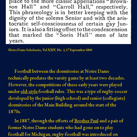
Notre Dame Scholastic, Vol XXIV, No. 2, 17 September 1890
Football between the dormitories at Notre Dame
technically predates the varsity game by at least two decades
.
However, the competitions of these early years were played
under
old-style
football rules. This was a
type of rugby-soccer
developed by the
junior
(high school) and senior (collegiate)
dormitories of the Main Building around the start of the
1870s
.
In 1887,
through the efforts of
Brother Paul
and a pair of
former Notre Dame students who had gone on to play
football for Michigan, rugby-football was introduced on