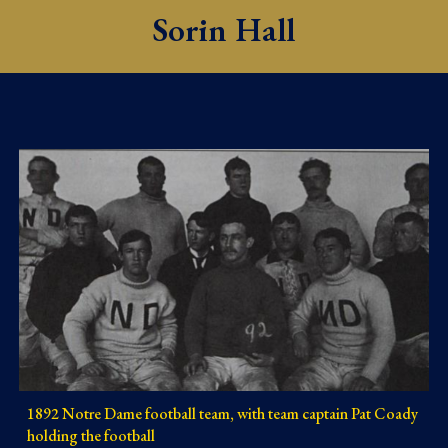
Sorin Hall
1892 Notre Dame football team, with team captain Pat Coady
holding the football