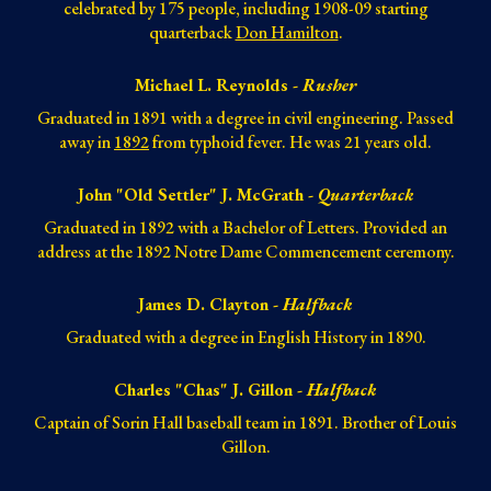
celebrated by 175
people
, including 1908-09 starting
quarterback
Don Hamilton
.
Michael L. Reynolds -
Rusher
Graduated in 1891 with a degree in civil engineering. Passed
away in
1892
from typhoid fever. He was 21 years old.
John "Old Settler" J. McGrath -
Quarterback
Graduated in 1892 with a Bachelor of Letters. Provided an
address at the 1892 Notre Dame Commencement ceremony.
James D. Clayton -
Halfback
Graduated with a degree in English History in 1890.
Charles "Chas" J. Gillon -
Halfback
Captain of Sorin Hall baseball team in 1891. Brother of Louis
Gillon.