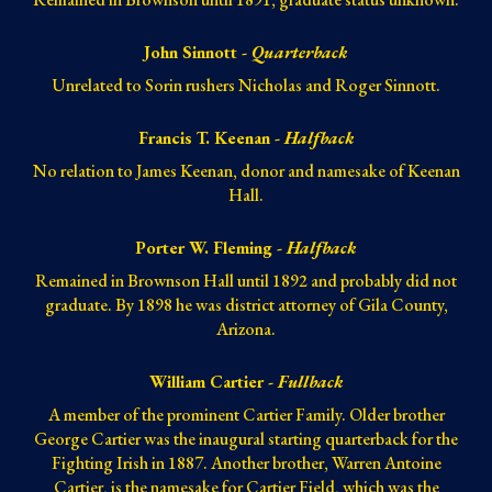
John Sinnott -
Quarterback
Unrelated to Sorin rushers Nicholas and Roger Sinnott.
Francis T. Keenan -
Halfback
No relation to James Keenan, donor and namesake of Keenan
Hall.
Porter W. Fleming -
Halfback
Remained in Brownson Hall until 1892 and probably did not
graduate. By 1898 he was district attorney of Gila County,
Arizona.
William Cartier -
Fullback
A member of the prominent Cartier Family. Older brother
George Cartier was the inaugural starting quarterback for the
Fighting Irish in 1887. Another brother, Warren Antoine
Cartier, is the namesake for
Cartier Field
, which was the