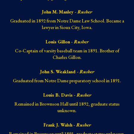
John M. Manley -
Rusher
Graduated in 1892 from Notre Dame Law School. Became a
lawyer in Sioux City, Iowa.
Louis Gillon -
Rusher
Co-Captain of varsity baseball team in 1891. Brother of
Charles Gillon.
John S. Weakland -
Rusher
Graduated from Notre Dame preparatory school in 1891.
Louis B. Davis -
Rusher
Remained in Brownson Hall until 1892, graduate status
unknown.
Frank J. Walsh -
Rusher
Remained in Brownson until 1891, graduate status unknown.