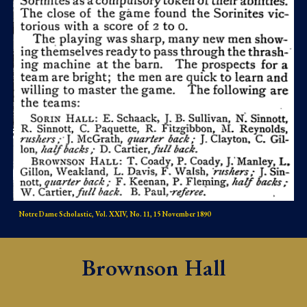
Notre Dame Scholastic, Vol. XXIV, No. 11, 15 November 1890
Brownson Hall