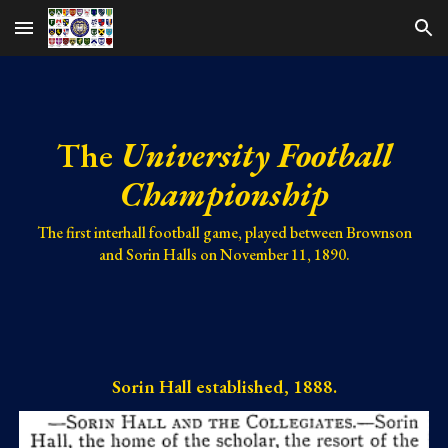
Skip to main content
Skip to navigation
The
University Football
Championship
The first interhall football game, played between Brownson
and Sorin Halls on November 11, 1890.
Sorin Hall established, 1888.