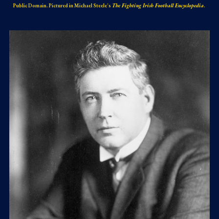
Public Domain. Pictured in Michael Steele's
The Fighting Irish Football Encyclopedia
.