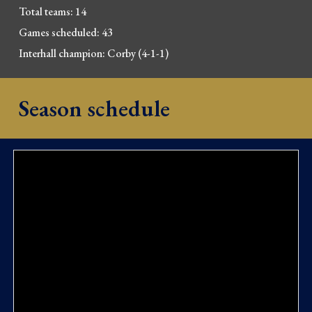
Total 
t
eams: 14
Games scheduled: 43
Interhall champion: Corby (4-1-1)
Season schedule