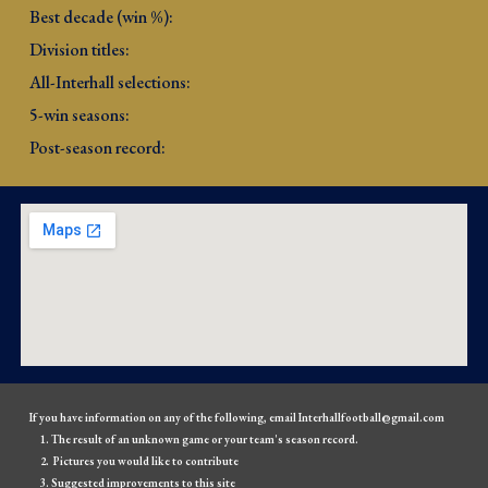
Best decade (win %): 
Division titles: 
All-Interhall selections: 
5-win seasons: 
Post-season record: 
If you have information on any of the following, email Interhallfootball@gmail.com
The result of an unknown game or your team's season record.
Pictures you would like to contribute
Suggested improvements to this site