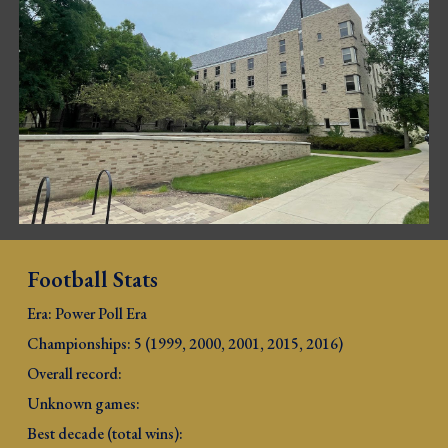
Football Stats
Era: Power Poll Era
Championships: 5 (1999, 2000, 2001, 2015, 2016
)
Overall record: 
Unknown games: 
Best decade (total wins): 