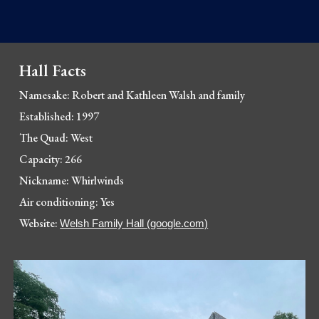
Hall Facts
Namesake: 
Robert and Kathleen Walsh and family
Established: 1997
The Quad: 
West
Capacity: 266
Nickname: Whirlwinds
Air conditioning: 
Yes
Website: 
Welsh Family Hall (google.com)