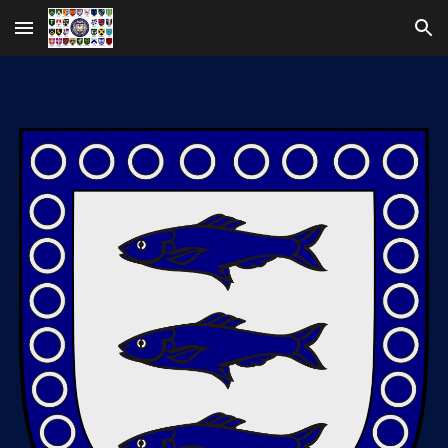
Skip to main content
Skip to navigation