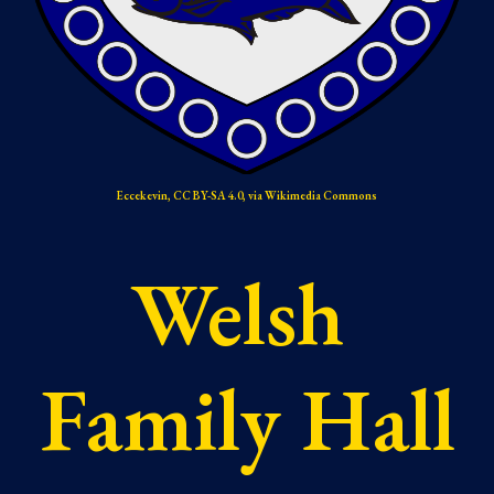
Ecc
e
kevin, CC BY-SA 4.0, via Wikimedia Commons
Welsh 
Family Hall