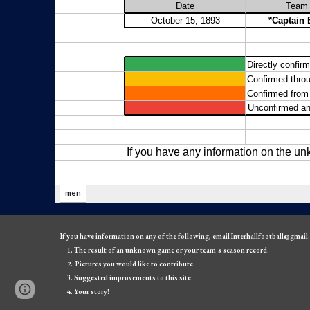
If you have information on any of the following, email Interhallfootball@gmai
The result of an unknown game or your team's season record.
Pictures you would like to contribute
Suggested improvements to this site
Page
Google Sites
Report abuse
Your story!
updated