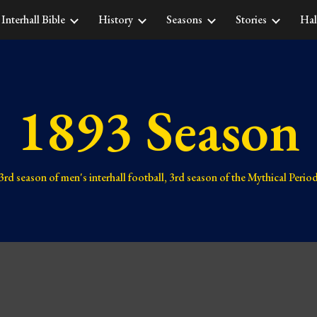
Interhall Bible
History
Seasons
Stories
Hal
ip to main content
Skip to navigat
1893 Season
3rd 
season of men's interhall football, 
3rd season 
of the Mythical Perio