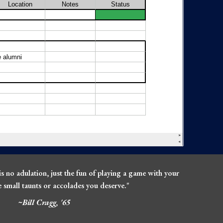
is no adulation, just the fun of playing a game with your
he small taunts or accolades you deserve."
~Bill Cragg, '65