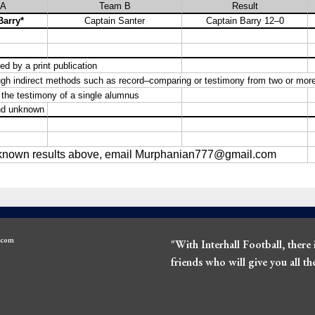
l.com
"With Interhall Football, there 
friends who will give you all t