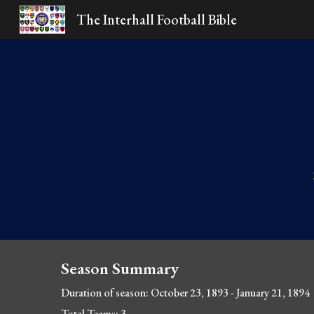
The Interhall Football Bible
Sk
Season Summary
Duration of season: October 23, 1893
 - January 21, 1894
Total Teams: 3