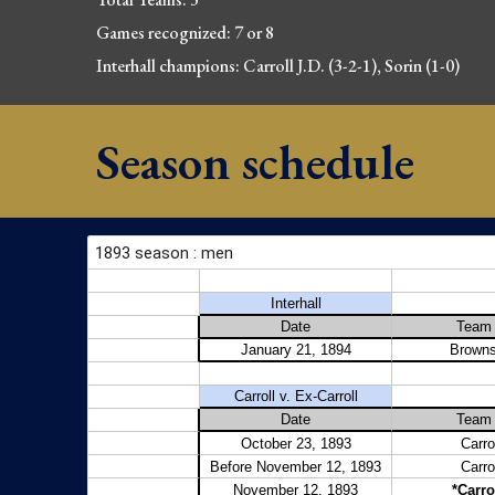
Games 
recognized
: 
7 or 8
Interhall champions: Carroll J.D. (3-2-1
), Sorin (1-0)
Season schedule