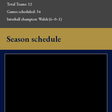
Total Teams: 12
Games scheduled: 34
Interhall champion: Walsh
(6–0–1)
Season schedule