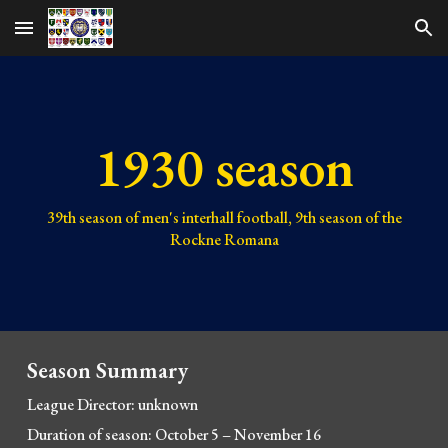
Skip to main content
Skip to navigation
1930 season
39th
season of men's interhall football,
9th
season of the
Rockne Romana
Season Summary
League Director: unknown
Duration of season: October 5
–
November 16