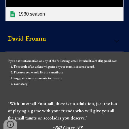
1930 season
David Fromm
If you have information on any of the following, email Interhallfootball@gmail.com
The result of an unknown game or your team's season record.
Pictures you would like to contribute
Suggested improvements to this site
Your story!
"With Interhall Football, there is no adulation, just the fun
of playing a game with your friends who will give you all
the small taunts or accolades you deserve."
~Bill Cragg, '65