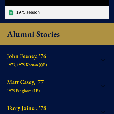
1975 season
Alumni Stories
John Feeney, '76
1973, 1975 Keenan (QB)
Matt Casey, '77
1975 Pangborn (LB)
Terry Joiner, '78