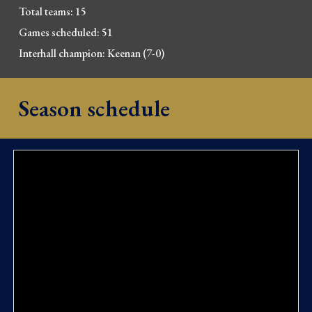
Total teams: 15
Games scheduled: 51
Interhall champion: Keenan (7-0
)
Season schedule