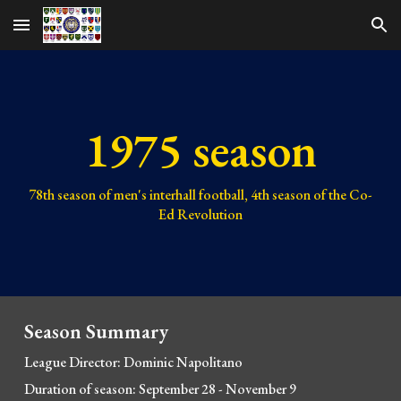
Skip to main content
Skip to navigation
1975 season
78th
season of men's interhall football,
4th
season of the Co-
Ed Revolution
Season Summary
League Director: Dominic Napolitano
Duration of season: Se
ptember 28 - November 9