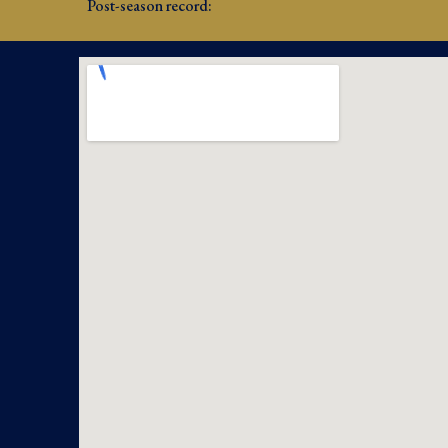
Post-season record: 