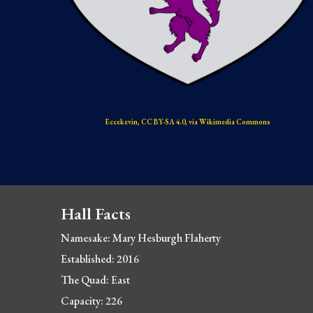
Eccekevin, CC BY-SA 4.0, via Wikimedia Commons
Hall Facts
Namesake: 
Mary Hesburgh Flaherty
Established: 2016
The Quad: East
Capacity: 226