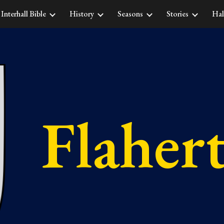
Interhall Bible
History
Seasons
Stories
Hal
ip to main content
Skip to navigat
Flaher