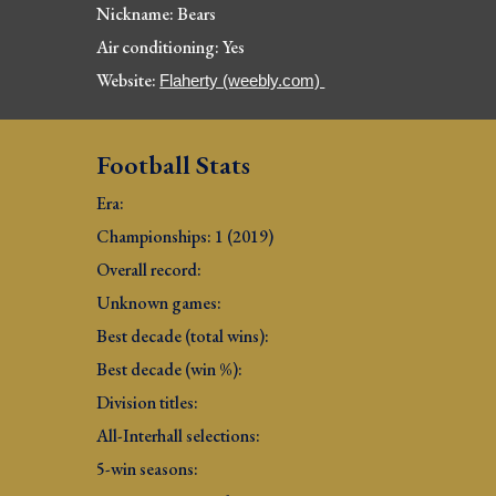
Nickname: Bears
Air conditioning: Yes
Website: 
Flaherty (weebly.com) 
Football Stats
Era: 
Championships: 1 (2019)
Overall record: 
Unknown games: 
Best decade (total wins): 
Best decade (win %): 
Division titles: 
All-Interhall selections: 
5-win seasons: 