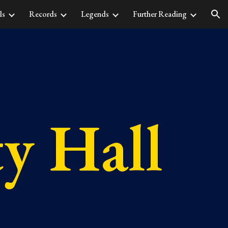
ls
Records
Legends
Further Reading
ion
ty Hall