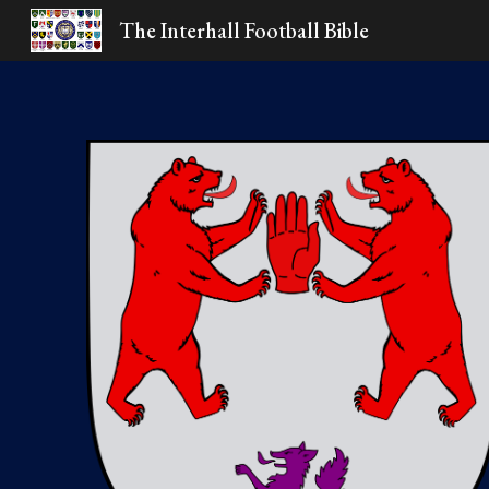
The Interhall Football Bible
Sk