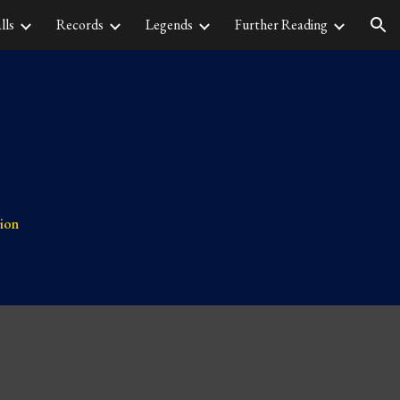
lls
Records
Legends
Further Reading
ion
tion