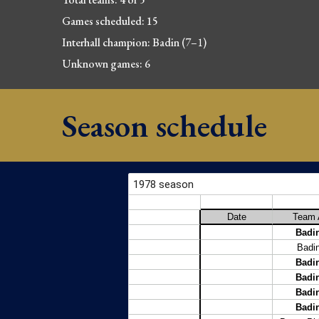
Games scheduled: 15
Interhall champion: Badin (7
–
1
)
Unknown games: 6
Season schedule