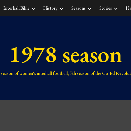
Interhall Bible
History
Seasons
Stories
Ha
ip to main content
Skip to navigat
1978 season
season of women's interhall football,
7th
season of the Co-Ed Revolu