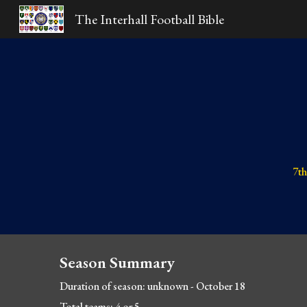
The Interhall Football Bible
Sk
7th
Season Summary
Duration of season: unknown - October 18
Total teams: 4 or 5