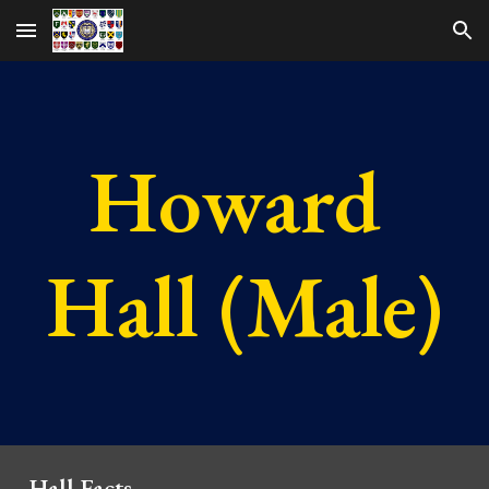
Skip to main content
Skip to navigation
Howard 
Hall (Male)
Hall Facts