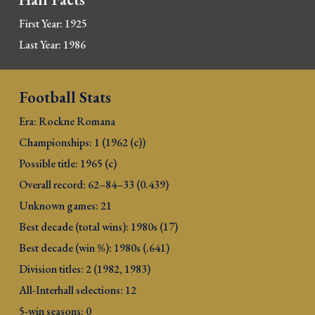
First Year: 1925
Last Year: 1986
Football Stats
Era: Rockne Ro
mana
Championships: 1 (1962 (c))
Possible title: 1965 (c)
Overall record: 
62–84–33 (0.439)
Unknown games: 2
1
Best decade (total wins): 
1980s (17)
Best decade (win %): 1980s (.641)
Division titles: 2 (1982, 1983)
All-Interhall selections: 12
5-win seasons: 0