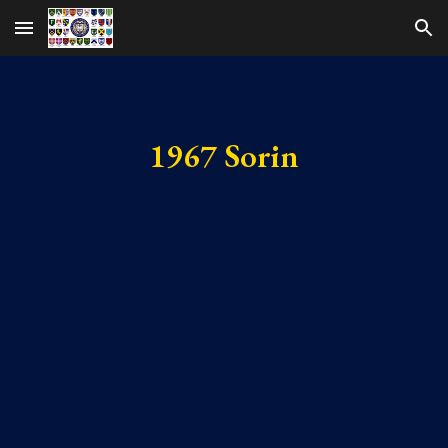
Skip to main content
Skip to navigation
1967 Sorin