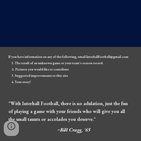
If you have information on any of the following, email Interhallfootball@gmail.com
The result of an unknown game or your team's season record.
Pictures you would like to contribute
Suggested improvements to this site
Your story!
"With Interhall Football, there is no adulation, just the fun
of playing a game with your friends who will give you all
the small taunts or accolades you deserve."
~Bill Cragg, '65