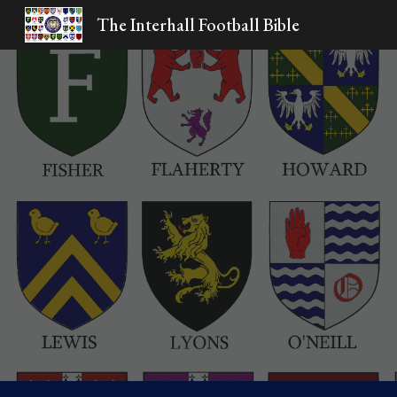
The Interhall Football Bible
Sk