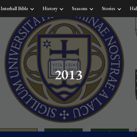
Interhall Bible
History
Seasons
Stories
Hal
ip to main content
Skip to navigat
2013