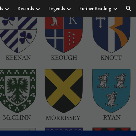
ls
Records
Legends
Further Reading
ion