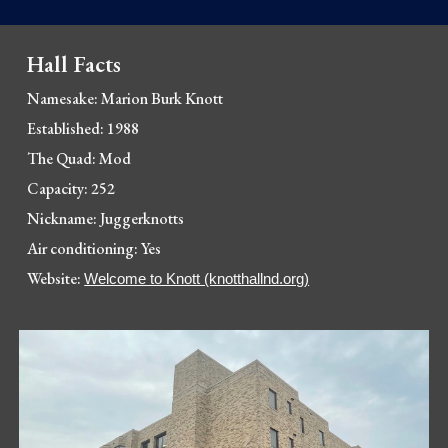
Hall Facts
Namesake: Marion Burk Knott
Established: 1988
The Quad: Mod
Capacity: 252
Nickname: Juggerknotts
Air conditioning: Yes
Website: 
Welcome to Knott (knotthallnd.org)