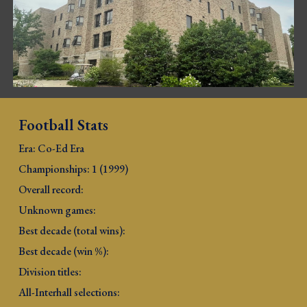
Football Stats
Era: Co-Ed Era
Championships: 1 (1999)
Overall record: 
Unknown games:
Best decade (total wins): 
Best decade (win %): 
Division titles: 
All-Interhall selections: 