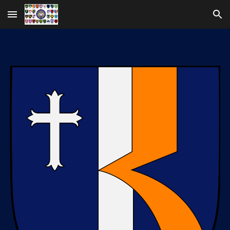
Skip to main content
Skip to navigation