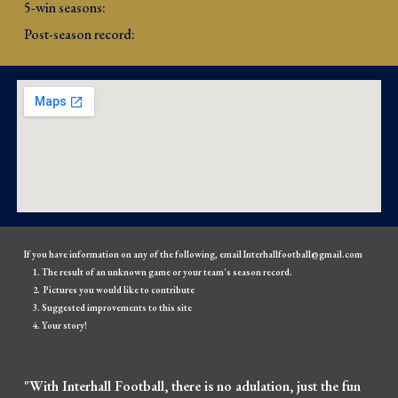
5-win seasons: 
Post-season record: 
If you have information on any of the following, email Interhallfootball@gmail.com
The result of an unknown game or your team's season record.
Pictures you would like to contribute
Suggested improvements to this site
Your story!
"With Interhall Football, there is no adulation, just the fun