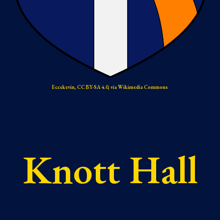
Eccekevin, CC BY-SA 4.0, via Wikimedia Commons
Knott Hall