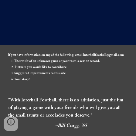
If you have information on any of the following, email Interhallfootball@gmail.com
The result of an unknown game or your team's season record.
Pictures you would like to contribute
Suggested improvements to this site
Your story!
"With Interhall Football, there is no adulation, just the fun
of playing a game with your friends who will give you all
the small taunts or accolades you deserve."
~Bill Cragg, '65