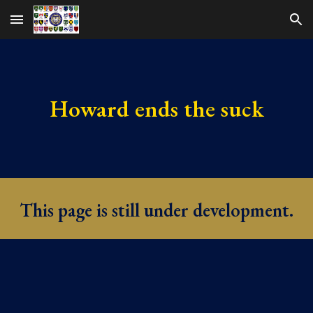
Skip to main content
Skip to navigation
Howard ends the suck
This page is still under development.