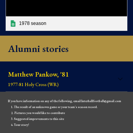
1978 season
Alumni stories
Matthew Pankow, '81
1977-81 Holy Cross (WR)
If you have information on any of the following, email Interhallfootball@gmail.com
The result of an unknown game or your team's season record.
Pictures you would like to contribute
Suggested improvements to this site
Your story!