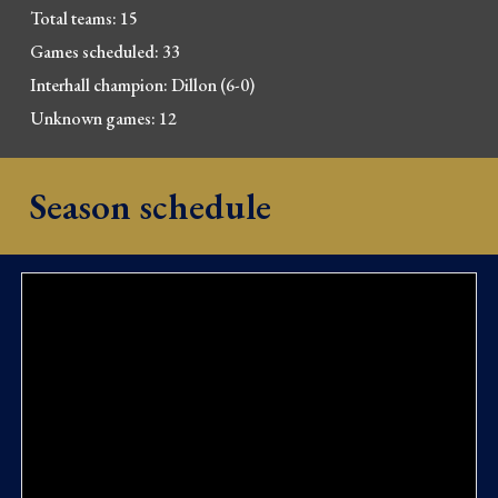
Total teams: 15
Games scheduled: 33
Interhall champion: Dillon (6-0)
Unknown games: 12
Season schedule