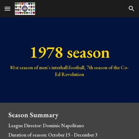
Skip to main content
Skip to navigation
1978 season
81st
season of men's interhall football,
7th
season of the Co-
Ed Revolution
Season Summary
League Director: Dominic Napolitano
Duration of season: October 15 - December 3