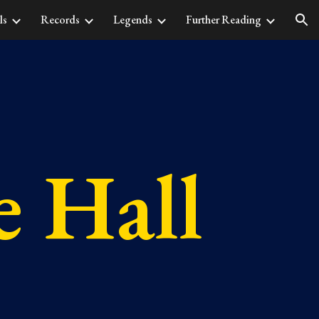
ls
Records
Legends
Further Reading
ion
 Hall