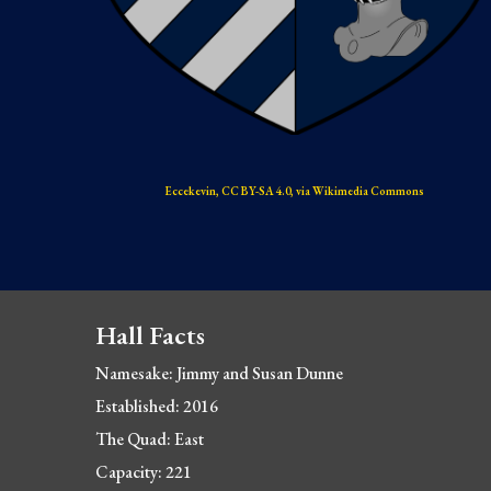
Eccekevin, CC BY-SA 4.0, via Wikimedia Commons
Hall Facts
Namesake: Jimmy and Susan Dunne
Established: 2016
The Quad: East
Capacity: 221