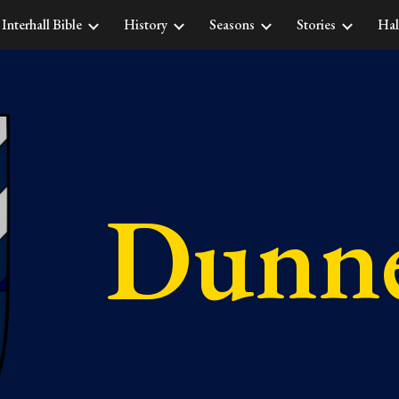
Interhall Bible
History
Seasons
Stories
Hal
ip to main content
Skip to navigat
Dunne