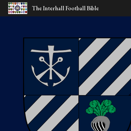
The Interhall Football Bible
Sk