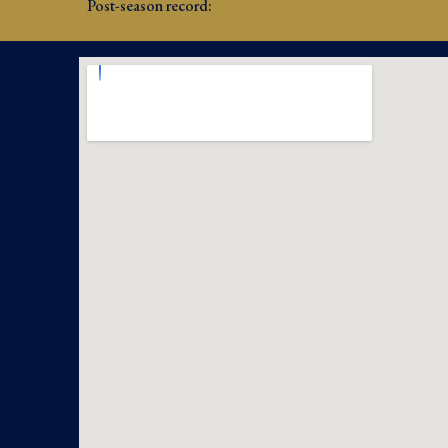
Post-season record: 