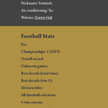
Nickname: Sent
inels
Air conditioning: Yes
Website: 
Dunne Hall
Football Stats
Era: 
Championships: 1 (2019)
Overall record: 
Unknown games:
Best decade (total wins): 
Best decade (win %): 
Division titles: 
All-Interhall selections: 
5-win seasons: 