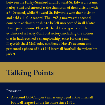
between the Farley-Stanford and Howard-St. Edward's teams.
Farley-Stanford entered as the champion of their division with
a 3–0 record, while Howard-St. Edward's won their division
and held a 1–0–2 record. The 1965 game was the second
consecutive championship to be left unrecorded in all Notre
Dame publications. Player Richard Havel gave credible
evidence of a Farley-Stanford victory, including the notion
that he had received a championship jacket for that year.
Player Michael McCauley confirmed Havel's account and
presented a photo of his 1965 interhall football championship
jacket.
Talking Points
Preseason
A second Off-Campus team is employed in the interhall
football league for the first time since 1930.