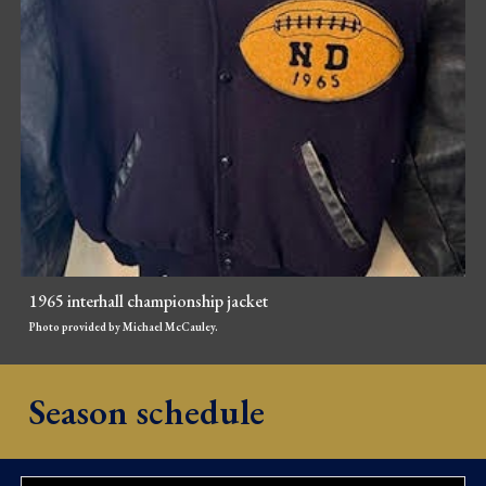
1965 interhall championship jacket
Photo provided by Michael McCauley.
Season schedule