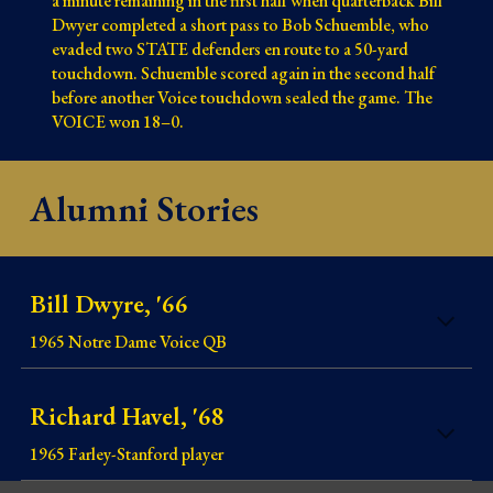
a minute remaining in the first half when quarterback Bill
Dwyer completed a short pass to Bob Schuemble, who
evaded two STATE defenders en route to a 50-yard
touchdown. Schuemble scored again in the second half
before another Voice touchdown sealed the game. The
VOICE won 18–0.
Alumni Stories
Bill Dwyre, '66
1965 Notre Dame Voice QB
Richard Havel, '68
1965
Farley-Stanford player