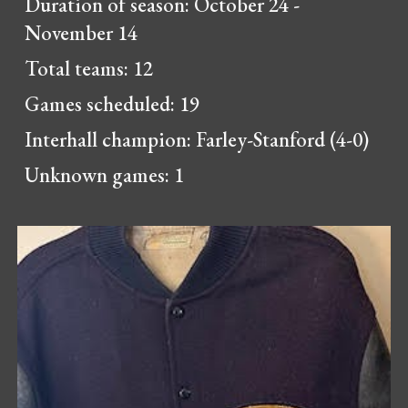
Duration of season: October 24 -
November 14
Total teams: 12
Games scheduled: 19
Interhall champion:
Farley-Stanford (4-0)
Unknown games:
1