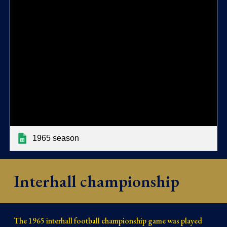
1965 season
Interhall championship
The 1965 interhall football championship game was played