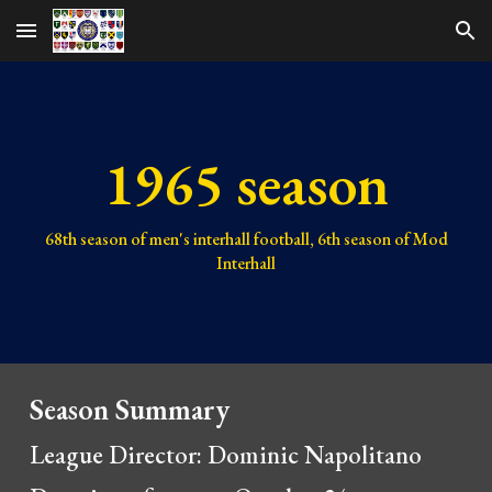
Skip to main content
Skip to navigation
1965 season
68th
season of men's interhall football,
6th
season of Mod
Interhall
Season Summary
League Director: Dominic Napolitano