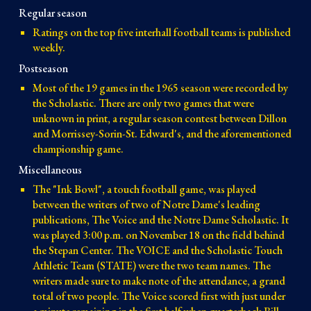
Regular season
Ratings on the top five interhall football teams is published
weekly.
Postseason
Most of the 19 games in the 1965 season were recorded by
the Scholastic. There are only two games that were
unknown in print, a regular season contest between Dillon
and Morrissey-Sorin-St. Edward's, and the aforementioned
championship game.
Miscellaneous
The "Ink Bowl", a touch football game, was played
between the writers of two of Notre Dame's leading
publications, The Voice and the Notre Dame Scholastic. It
was played 3:00 p.m. on November 18 on the field behind
the Stepan Center. The VOICE and the Scholastic Touch
Athletic Team (STATE) were the two team names. The
writers made sure to make note of the attendance, a grand
total of two people. The Voice scored first with just under