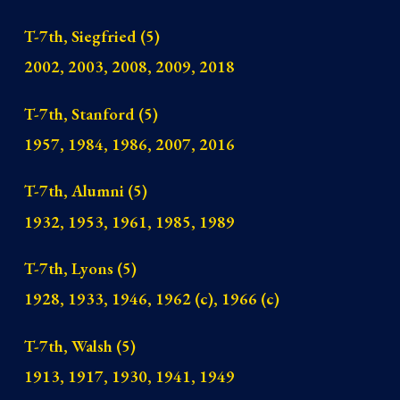
T-7th
,
Siegfried
(5)
2002, 2003, 2008, 2009, 2018
T-7th
,
Stanford
(5)
1957, 1984, 1986, 2007, 2016
T-7th
,
Alumni
(5)
1932, 1953, 1961, 1985, 1989
T-7th
,
Lyons
(5)
1928, 1933, 1946, 1962 (c), 1966 (c)
T-7th, Walsh (5)
1913, 1917, 1930, 1941, 1949