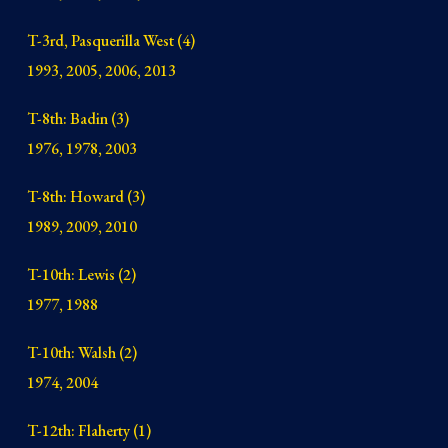
T-3rd, Pasquerilla West (4)
1993, 2005, 2006, 2013
T-8th: Badin (3)
1976, 1978, 2003
T-8th: Howard (3)
1989, 2009, 2010
T-10th: Lewis (2)
1977, 1988
T-10th: Walsh (2)
1974, 2004
T-12th: Flaherty (1)