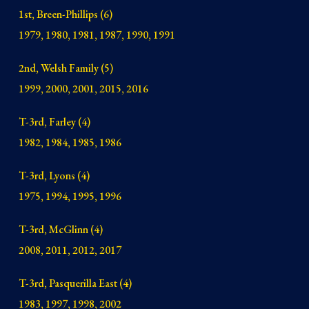
1st, Breen-Phillips (6)
1979, 1980, 1981, 1987, 1990, 1991
2nd, Welsh Family (5)
1999, 2000, 2001, 2015, 2016
T-3rd, Farley (4)
1982, 1984, 1985, 1986
T-3rd, Lyons (4)
1975, 1994, 1995, 1996
T-3rd, McGlinn (4)
2008, 2011, 2012, 2017
T-3rd, Pasquerilla East (4)
1983, 1997, 1998, 2002