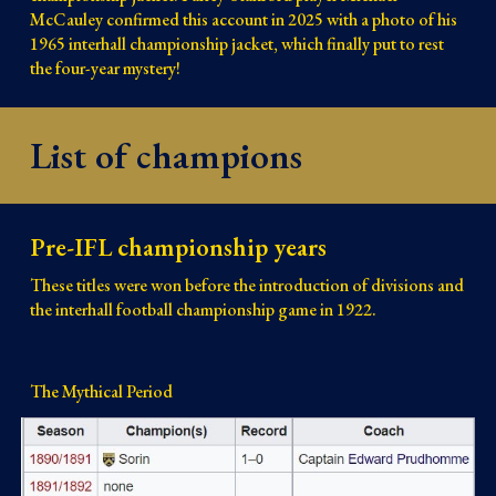
McCauley confirmed this account in 2025 with a photo of his
1965 interhall championship jacket, which finally put to rest
the four-year mystery!
List of champions
Pre-IFL championship years
These titles were won before the introduction of divisions and
the interhall football championship game in 1922.
The Mythical Period