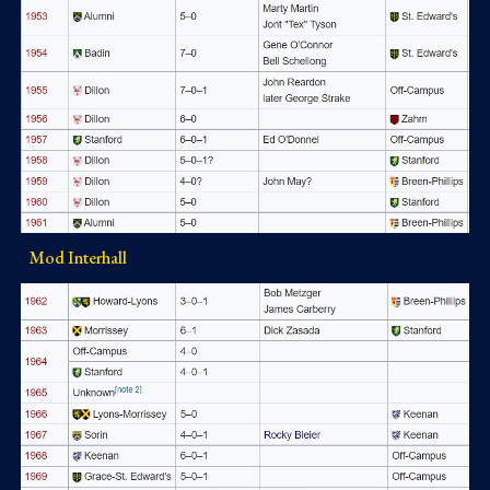
Mod Interhall