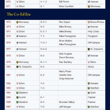
The Co-Ed Era