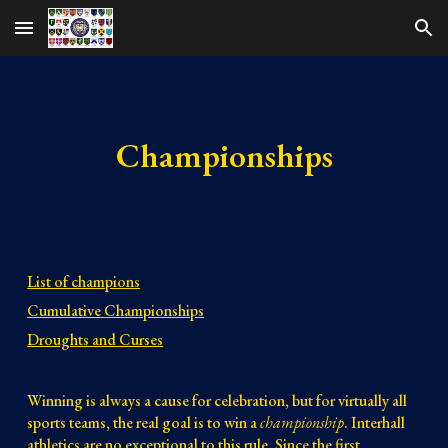
Skip to main content
Skip to navigation
Championships
List of champions
Cumulative Championships
Droughts and Curses
Winning is always a cause for celebration, but for virtually all
sports teams, the real goal is to win a
championship
. Interhall
athletics are no exceptional to this rule. Since the first