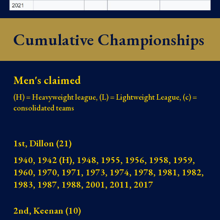
Cumulative Championships
Men's claimed
(H) = Heavyweight league, (L) = Lightweight League, (c) =
consolidated teams
1st, Dillon (21)
1940, 1942 (H), 1948, 1955, 1956, 1958, 1959,
1960, 1970, 1971, 1973, 1974, 1978, 1981, 1982,
1983, 1987, 1988, 2001, 2011, 2017
2nd, Keenan (10)