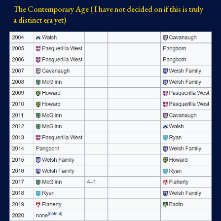
The Contemporary Age ( I have not decided on if this is truly
a distinct era yet)