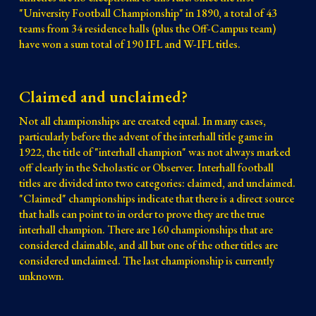
"University Football Championship" in 1890, a total of 43
teams from 34 residence halls (plus the Off-Campus team)
have won a sum total of 190 IFL and W-IFL titles.
Claimed and unclaimed?
Not all championships are created equal. In many cases,
particularly before the advent of the interhall title game in
1922, the title of "interhall champion" was not always marked
off clearly in the Scholastic or Observer. Interhall football
titles are divided into two categories: claimed, and unclaimed.
"Claimed" championships indicate that there is a direct source
that halls can point to in order to prove they are the true
interhall champion. There are 160 championships that are
considered claimable, and all but one of the other titles are
considered unclaimed. The last championship is currently
unknown.