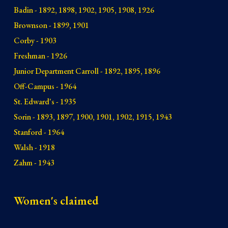
Badin - 1892, 1898, 1902, 1905, 1908, 1926
Brownson - 1899, 1901
Corby - 1903
Freshman - 1926
Junior Department Carroll - 1892, 1895, 1896
Off-Campus - 1964
St. Edward's - 1935
Sorin - 1893, 1897, 1900, 1901, 1902, 1915, 1943
Stanford - 1964
Walsh - 1918
Zahm - 1943
Women's claimed