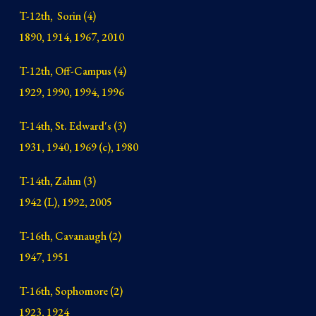
T-12th, Sorin (4)
1890, 1914, 1967, 2010
T-12th, Off-Campus (4)
1929, 1990, 1994, 1996
T-14th, St. Edward's (3)
1931, 1940, 1969 (c), 1980
T-14th, Zahm (3)
1942 (L), 1992, 2005
T-16th, Cavanaugh (2)
1947, 1951
T-16th, Sophomore (2)
1923, 1924