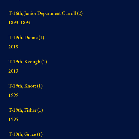
T-16th
, Junior Department Carroll (2)
1893, 1894
T-19th, Dunne (1)
2019
T-19th, Keough (1)
2013
T-19th, Knott (1)
1999
T-19th, Fisher (1)
1995
T-19th, Grace (1
)