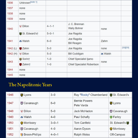
The Napolitonic Years