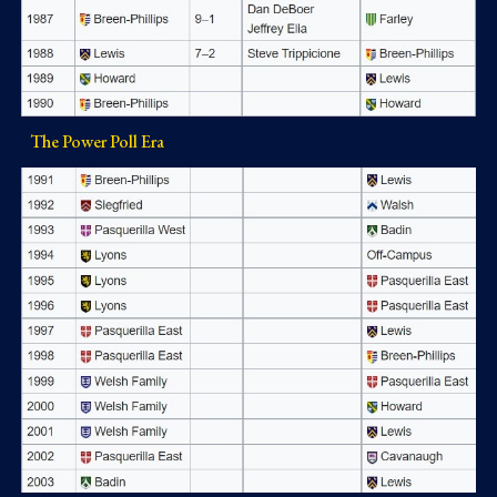
The Power Poll Era