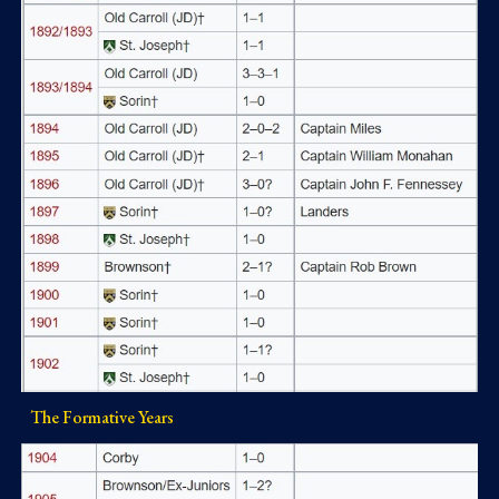
The Formative Years