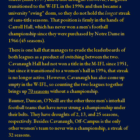
transitioned to the W-IFL in the 1990s and then became a
university "swing" dorm, so they do not hold the
longest
streak
of sans-title seasons. That position is firmly in the hands of
Carroll Hall, which has never won a men's football
championship since they were purchased by Notre Dame in
1966 (45 seasons).
There is one hall that manages to evade the leaderboards of
both leagues as a product of switching between the two.
Cavanaugh Hall had not won a title in the M-IFL since 1951,
but since it transitioned to a women's hall in 1994, that streak
is no longer active. However, Cavanaugh has also come up
empty in the W-IFL, so counting the two leagues together
brings up
70 seasons
without a championship.
Baumer, Duncan, O'Neill are the other three
men's interhall
football teams that have never strung a championship under
their belts. They have droughts of 2, 13, and 25 seasons,
respectively. Besides Cavanaugh, Off-Campus is the only
other women's team to never win a championship, a streak of
32 seasons.