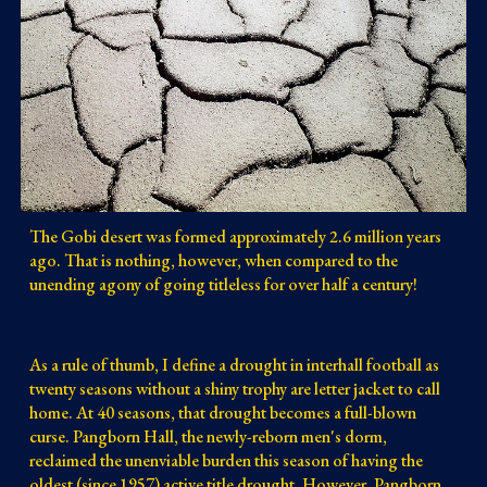
The Gobi desert was formed approximately 2.6 million years
ago. That is nothing, however, when compared to the
unending agony of going titleless for over half a century!
As a rule of thumb, I define a drought in interhall football as
twenty seasons without a shiny trophy are letter jacket to call
home. At 40 seasons, that drought becomes a full-blown
curse. Pangborn Hall, the newly-reborn men's dorm,
reclaimed the unenviable burden this season of having the
oldest (since 1957) active title drought. However, Pangborn