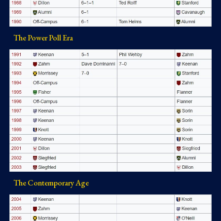
The Power Poll Era
The Contemporary Age