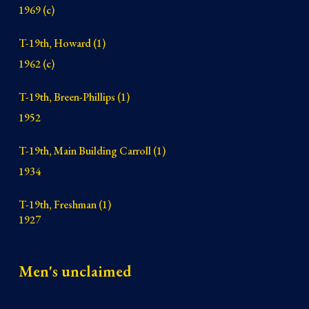
1969 (c)
T-19th, Howard (1)
1962 (c)
T-19th, Breen-Phillips (1)
1952
T-19th, Main Building Carroll (1)
1934
T-19th, Freshman (1)
1927
Men's unclaimed