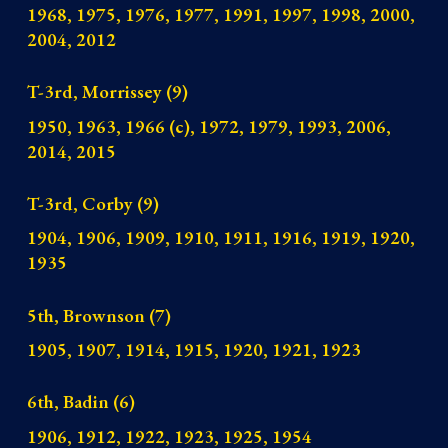
1968, 1975, 1976, 1977, 1991, 1997, 1998, 2000,
2004, 2012
T-3rd, Morrissey (9)
1950, 1963, 1966 (c), 1972, 1979, 1993, 2006,
2014, 2015
T-3rd, Corby (9)
1904, 1906, 1909, 1910, 1911, 1916, 1919, 1920,
1935
5th, Brownson (7)
1905, 1907, 1914, 1915, 1920, 1921, 1923
6th, Badin (6)
1906, 1912, 1922, 1923, 1925, 1954