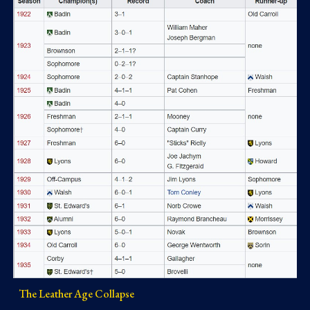
The Leather Age Collapse