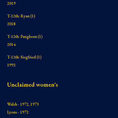
2019
T-12th: Ryan (1)
2018
T-12th: Pangb
orn (1)
2014
T-12th: Siegfried (1)
1992
Unclaimed women's
Walsh - 1972, 1973
Lyons - 1972