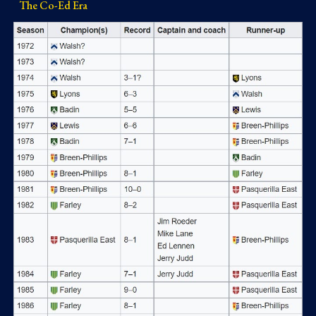
The Co-Ed Era