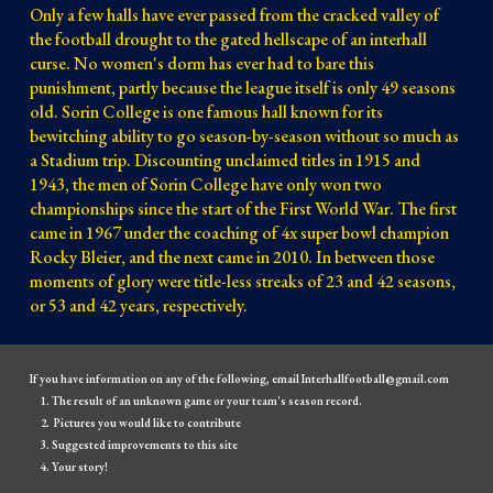
Only a few halls have ever passed from the cracked valley of
the football drought to the gated hellscape of an interhall
curse. No women's dorm has ever had to bare this
punishment, partly because the league itself is only 49 seasons
old. Sorin College is one famous hall known for its
bewitching ability to go season-by-season without so much as
a Stadium trip. Discounting unclaimed titles in 1915 and
1943, the men of Sorin College have only won two
championships since the start of the First World War. The first
came in 1967 under the coaching of 4x super bowl champion
Rocky Bleier, and the next came in 2010. In between those
moments of glory were title-less streaks of 23 and 42 seasons,
or 53 and 42 years, respectively.
If you have information on any of the following, email Interhallfootball@gmail.com
The result of an unknown game or your team's season record.
Pictures you would like to contribute
Suggested improvements to this site
Your story!