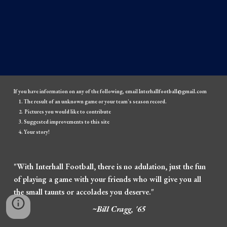
If you have information on any of the following, email Interhallfootball@gmail.com
The result of an unknown game or your team's season record.
Pictures you would like to contribute
Suggested improvements to this site
Your story!
"With Interhall Football, there is no adulation, just the fun
of playing a game with your friends who will give you all
the small taunts or accolades you deserve."
~Bill Cragg, '65