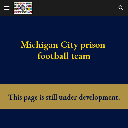
Skip to main content
Skip to navigation
Michigan City prison 
football team
This page is still under development.