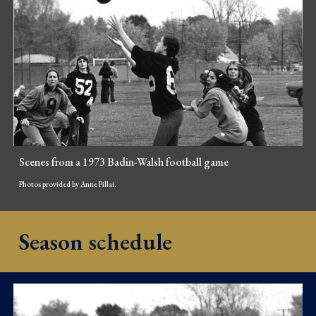
Scenes from a 1973 Badin-Walsh football game
Photos provided by Anne Pillai.
Season schedule