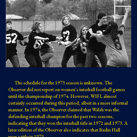
The schedule for the 1973 season is unknown. The
Observer did not report on women's interhall football games
until the championship of 1974. However, WIFL almost
certainly occurred during this period, albeit in a more informal
manner. In 1974, the Observer claimed that Walsh was the
defending interhall champion for the past two seasons,
indicating that they won the interhall title in 1972 and 1973. A
later edition of the Observer also indicates that Badin Hall
won a title in 1973.