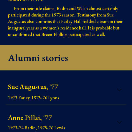
From their title claims, Badin and Walsh almost certainly
participated during the 1973 season. Testimony from Sue
Augustus also confirms that Farley Hall fielded a team in their
inaugural year as a women's residence hall. It is probable but
unconfirmed that Breen-Phillips participated as well.
Alumni stories
Sue Augustus, '77
1973 Farley, 1975-76 Lyons
Anne Pillai, '77
1973-74 Badin, 1975-76 Lewis