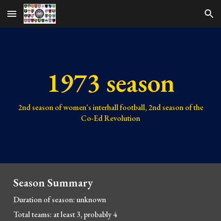
Skip to main content
Skip to navigation
1973 season
2nd
season of women's interhall football,
2nd
season of the
Co-Ed Revolution
Season Summary
Duration of season:
unknown
Total teams:
at least 3, probably 4