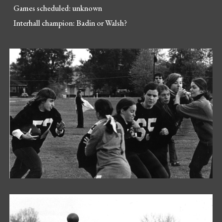
Games scheduled:
unknown
Interhall champion:
Badin or Walsh?