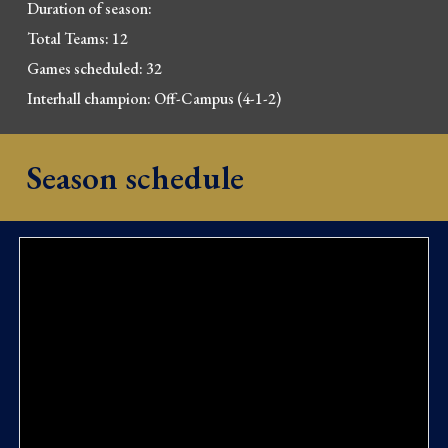
Duration of season: 
Total Teams: 12
Games scheduled: 32
Interhall champion: Off-Campus (
4-1-2)
Season schedule