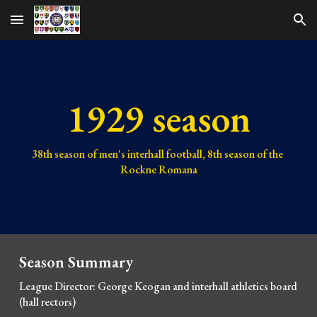
Skip to main content
Skip to navigation
1929 season
38th 
season of men's interhall football, 
8th 
season of the 
Rockne Romana
Season Summary
League Director: George Keogan and 
interhall athletics board 
(hall rectors)