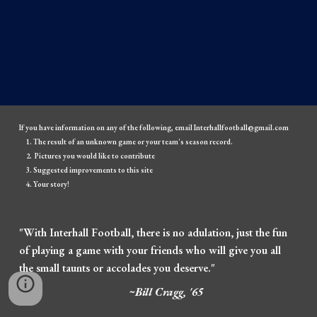
If you have information on any of the following, email Interhallfootball@gmail.com
The result of an unknown game or your team's season record.
Pictures you would like to contribute
Suggested improvements to this site
Your story!
"With Interhall Football, there is no adulation, just the fun
of playing a game with your friends who will give you all
the small taunts or accolades you deserve."
~Bill Cragg, '65