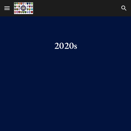
Skip to main content
Skip to navigation
2020s