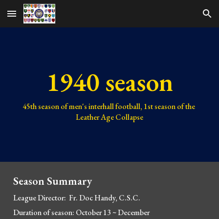
Skip to main content
Skip to navigation
1940 season
45th 
season of men's interhall football, 
1st 
season of the 
Leather Age Collapse
Season Summary
League Director:  F
r. Doc Handy, C.S.C.
Duration of season: October 13 
~
 December