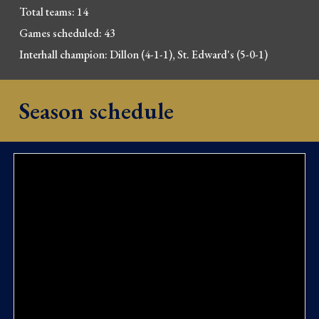
Total 
t
eams: 14
Games scheduled: 43
Interhall champion: 
Dillon (4-1-1), St. Edward's (5-0-1)
Season schedule