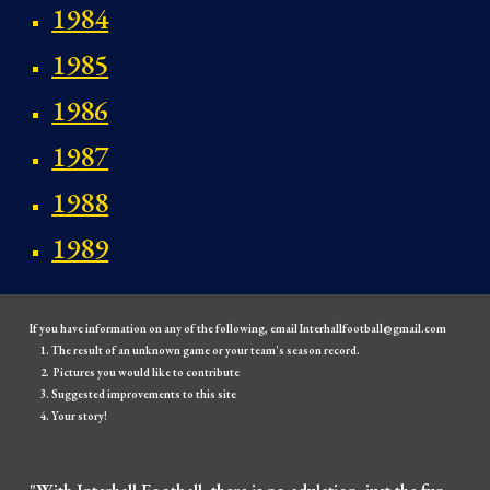
1984
1985
1986
1987
1988
1989
If you have information on any of the following, email Interhallfootball@gmail.com
The result of an unknown game or your team's season record.
Pictures you would like to contribute
Suggested improvements to this site
Your story!