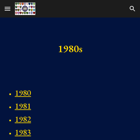
Skip to main content
Skip to navigation
1980s
1980
1981
1982
1983