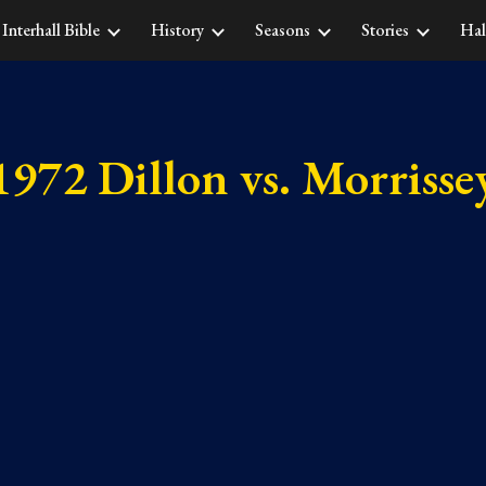
Interhall Bible
History
Seasons
Stories
Hal
ip to main content
Skip to navigat
1972 Dillon vs. Morrisse