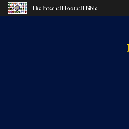
The Interhall Football Bible
Sk