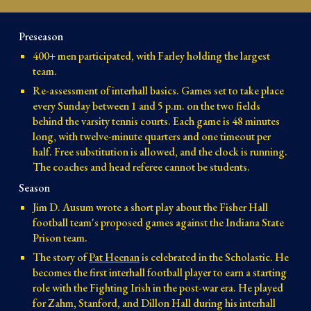
Preseason
400+ men participated, with Farley holding the largest
team.
Re-assessment of interhall basics. Games set to take place
every Sunday between 1 and 5 p.m. on the two fields
behind the varsity tennis courts. Each game is 48 minutes
long, with twelve-minute quarters and one timeout per
half. Free substitution is allowed, and the clock is running.
The coaches and head referee cannot be students.
Season
Jim D. Ausum wrote a short play about the Fisher Hall
football team's proposed games against the Indiana State
Prison team.
The story of
Pat Heenan
is celebrated in the Scholastic. He
becomes the first interhall football player to earn a starting
role with the Fighting Irish in the post-war era. He played
for Zahm, Stanford, and Dillon Hall during his interhall