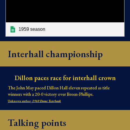
1959 season
Interhall championship
Dillon paces race for interhall crown
The John May paced Dillon Hall eleven repeated as title
winners with a 20-0 victory over Breen-Phillips.
Unknown author,
1960 Dome Yearbook
Talking points