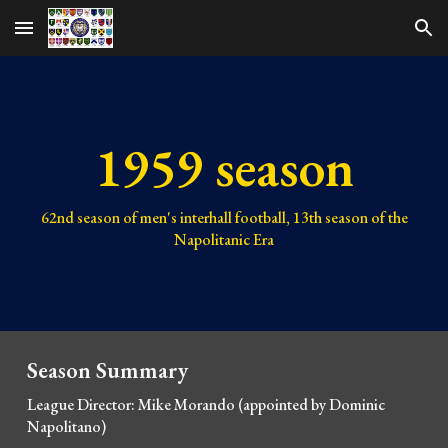
Skip to main content
Skip to navigation
1959 season
62nd
season of men's interhall football,
13th
season of the
Napolitanic Era
Season Summary
League Director: Mike Morando (appointed by Domi
nic
Napolitano)