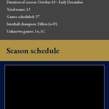
Duration of season: October 10
~
Early December
Total teams:
13
Games scheduled: 37
Interhall champion: Dillon (4-0?
)
Unknown games: 14
, 1C
Season schedule