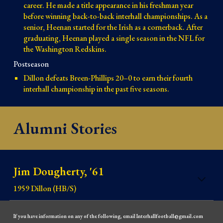
career. He made a title appearance in his freshman year
before winning back-to-back interhall championships. As a
senior, Heenan started for the Irish as a cornerback. After
graduating, Heenan played a single season in the NFL for
the Washington Redskins.
Postseason
Dillon defeats Breen-Phillips 20–0 to earn their fourth
interhall championship in the past five seasons.
Alumni Stories
Jim Dougherty, '61
1959 Dillon (HB/S)
If you have information on any of the following, email Interhallfootball@gmail.com