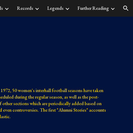
ls
Records
Legends
Further Reading
ion
1972, 50 women's interhall football seasons have taken 
duled during the regular season, as well as the post-
f other sections which are periodically added based on 
and even controversies. The first "Alumni Stories" accounts 
astic.