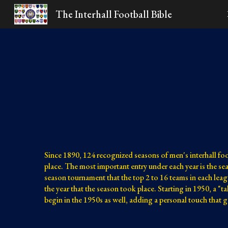
The Interhall Football Bible
Sk
Since 1890, 124 recognized seasons of men's interhall fo
place. The most important entry under each year is the s
season tournament that the top 2 to 16 teams in each leag
the year that the season took place. Starting in 1950, a "t
begin in the 1950s as well, adding a personal touch that