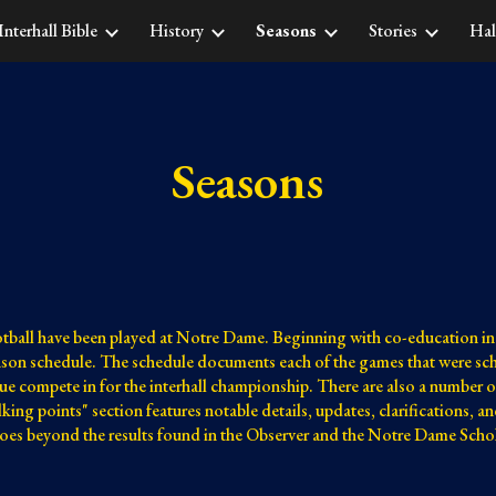
Interhall Bible
History
Seasons
Stories
Hal
ip to main content
Skip to navigat
Seasons
otball have been played at Notre Dame. Beginning with co-education in 
eason schedule. The schedule documents each of the games that were sche
ue compete in for the interhall championship. There are also a number o
alking points" section features notable details, updates, clarifications, 
 goes beyond the results found in the Observer and the Notre Dame Schol