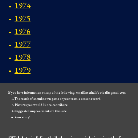
1974
1975
1976
1977
1978
1979
If you have information on any of the following, email Interhallfootball@gmail.com
The result of an unknown game or your team's season record.
Pictures you would like to contribute
Suggested improvements to this site
Your story!