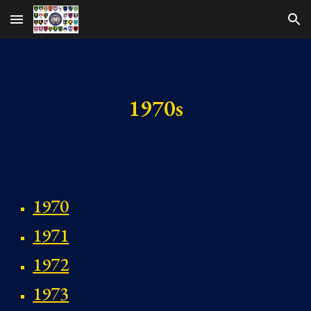
Skip to main content
Skip to navigation
1970s
1970
1971
1972
1973