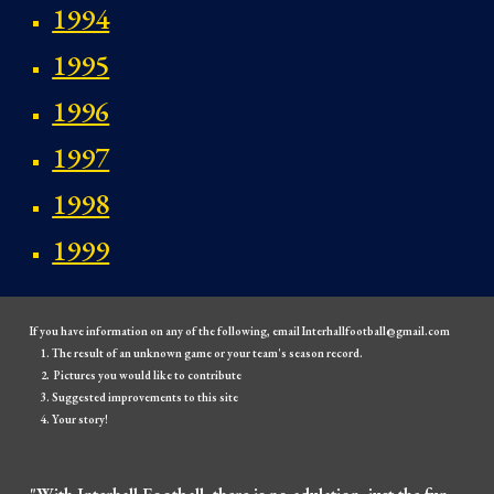
1994
1995
1996
1997
1998
1999
If you have information on any of the following, email Interhallfootball@gmail.com
The result of an unknown game or your team's season record.
Pictures you would like to contribute
Suggested improvements to this site
Your story!