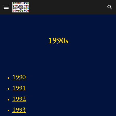
Skip to main content
Skip to navigation
1990s
1990
1991
1992
1993