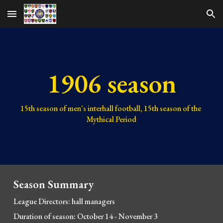
Skip to main content
Skip to navigation
1906 season
15th 
season of men's interhall football, 1
5
th season of the 
Mythical Period
Season Summary
League Directors: hall 
managers
Duration of season: October 14 - November 3