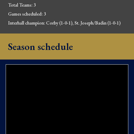
Total Teams: 3
Games scheduled: 
3
Interhall champion: 
Corby (1-0-1), St. Joseph/Badin (1-0-1)
Season schedule