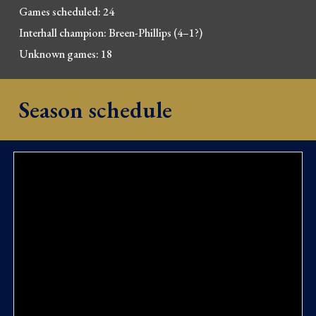
Games scheduled: 24
Interhall champion: Breen-Phil
lips
(4
–
1
?
)
Unknown games: 18
Season schedule