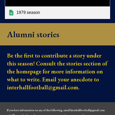
1979 season
Alumni stories
Be the first to contribute a story under
this season! Consult the stories section of
the homepage for more information on
what to write. Email your anecdote to
interhallfootball@gmail.com.
If you have information on any of the following, email Interhallfootball@gmail.com