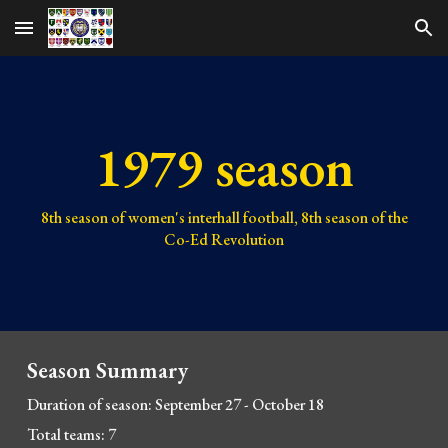
Skip to main content
Skip to navigation
1979 season
8th
season of women's interhall football,
8th
season of the
Co-Ed Revolution
Season Summary
Duration of season: September 27 - October 18
Total teams: 7