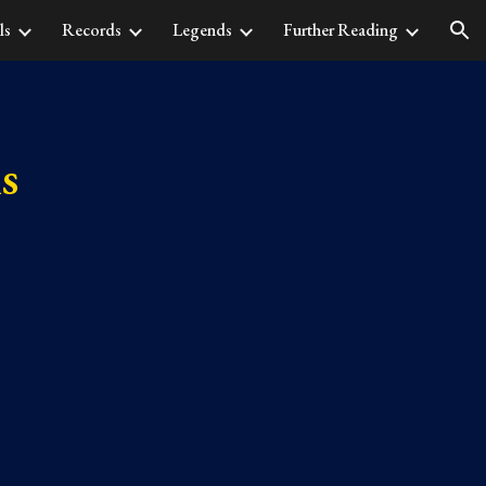
ls
Records
Legends
Further Reading
ion
s