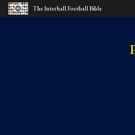
The Interhall Football Bible
Sk