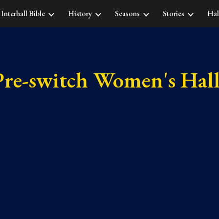
Interhall Bible
History
Seasons
Stories
Hal
ip to main content
Skip to navigat
Pre-switch Women's Hall