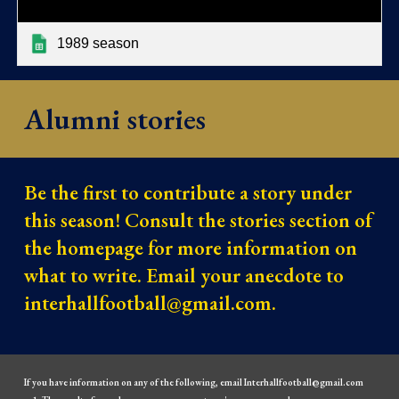
1989 season
Alumni stories
Be the first to contribute a story under
this season! Consult the stories section of
the homepage for more information on
what to write. Email your anecdote to
interhallfootball@gmail.com.
If you have information on any of the following, email Interhallfootball@gmail.com