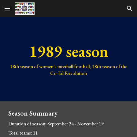
Skip to main content
Skip to navigation
1989 season
1
8
th season of women's interhall football, 1
8
th season of the
Co-Ed Revolution
Season Summary
Duration of season:
September 24
- November
19
Total teams:
11