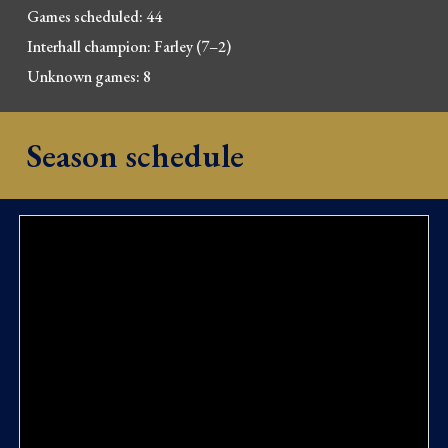
Games scheduled:
44
Interhall champion: Farley (7–2)
Unknown games:
8
Season schedule