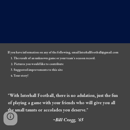
If you have information on any of the following, email Interhallfootball@gmail.com
The result of an unknown game or your team's season record.
Pictures you would like to contribute
Suggested improvements to this site
Your story!
"With Interhall Football, there is no adulation, just the fun
of playing a game with your friends who will give you all
the small taunts or accolades you deserve."
~Bill Cragg, '65