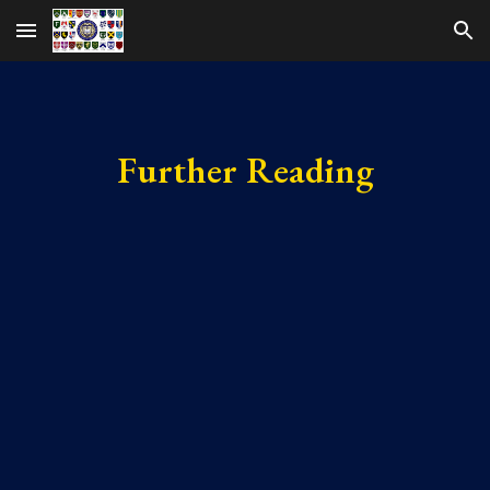
Skip to main content
Skip to navigation
Further Reading