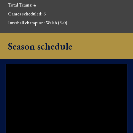
Total Teams: 4
Games scheduled: 6
Interhall champion: 
Walsh (3-0)
Season schedule