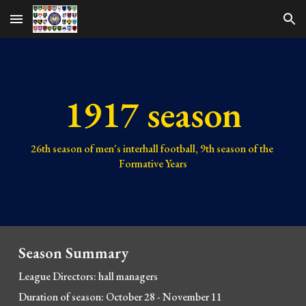
Skip to main content
Skip to navigation
1917 season
26th 
season of men's interhall football, 
9th 
season of the 
Formative Years
Season Summary
League Directors: hall managers
Duration of season: October 28 - November 11