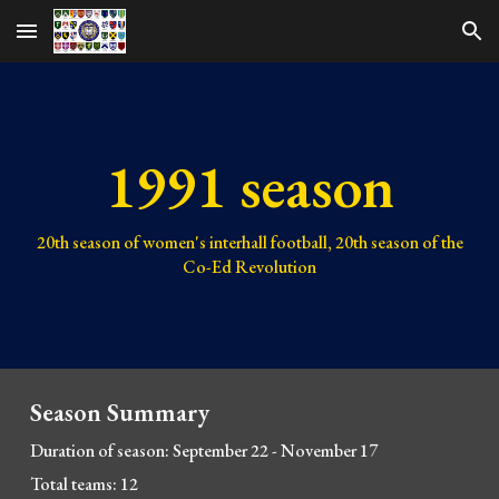
Skip to main content
Skip to navigation
1991 season
20
th season of women's interhall football,
20
th season of the
Co-Ed Revolution
Season Summary
Duration of season: September 22 - November 17
Total teams: 12