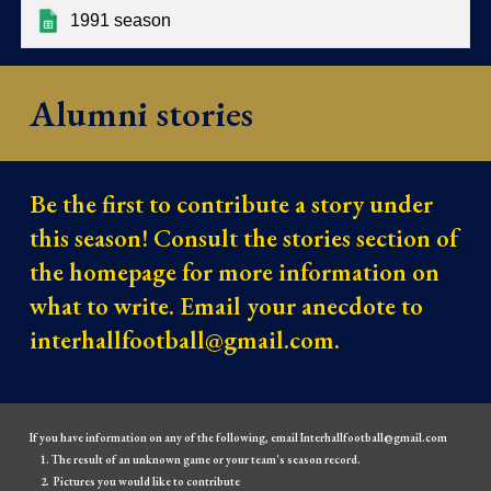
1991 season
Alumni stories
Be the first to contribute a story under
this season! Consult the stories section of
the homepage for more information on
what to write. Email your anecdote to
interhallfootball@gmail.com.
If you have information on any of the following, email Interhallfootball@gmail.com
The result of an unknown game or your team's season record.
Pictures you would like to contribute