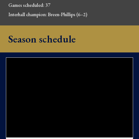
Games scheduled: 37
Interhall champion:
Breen-Phillips
(6–2)
Season schedule