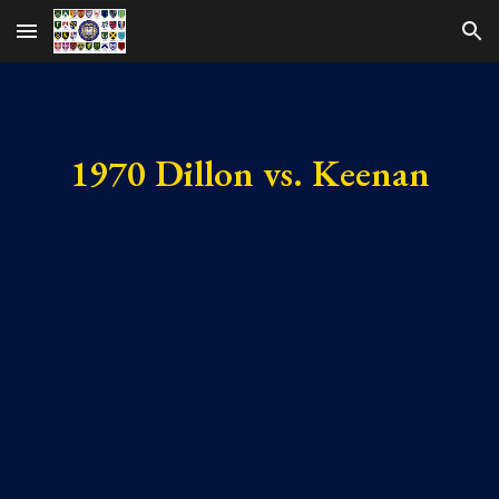
Skip to main content
Skip to navigation
1970 Dillon vs. Keenan