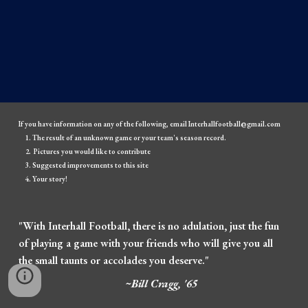
If you have information on any of the following, email Interhallfootball@gmail.com
The result of an unknown game or your team's season record.
Pictures you would like to contribute
Suggested improvements to this site
Your story!
"With Interhall Football, there is no adulation, just the fun
of playing a game with your friends who will give you all
the small taunts or accolades you deserve."
~Bill Cragg, '65