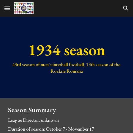
Skip to main content
Skip to navigation
1934 season
43rd 
season of men's interhall football, 
13th 
season of the 
Rockne Romana
Season Summary
League Director: unknown
Duration of season: October 7 - November 17