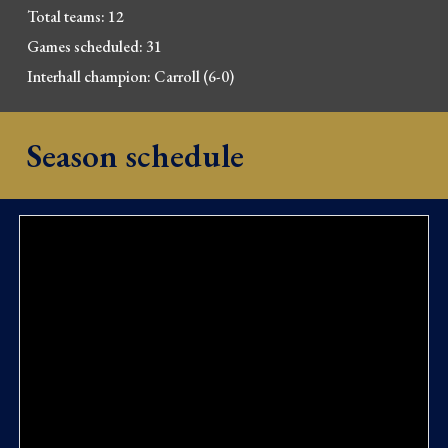
Total 
t
eams: 12
Games scheduled: 31
Interhall champion: Carroll (6-
0)
Season schedule