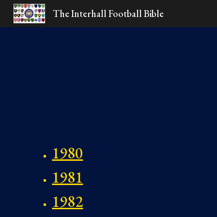
The Interhall Football Bible
Sk
1980
1981
1982