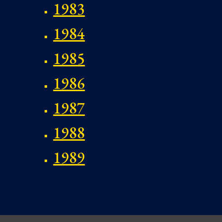
1983
1984
1985
1986
1987
1988
1989