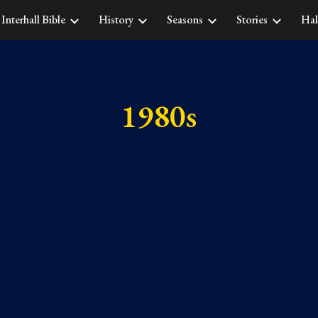
Interhall Bible
History
Seasons
Stories
Hal
ip to main content
Skip to navigat
1980s