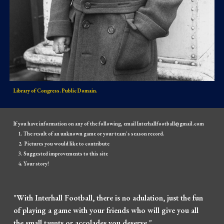
Library of Congress. Public Domain.
If you have information on any of the following, email Interhallfootball@gmail.com
The result of an unknown game or your team's season record.
Pictures you would like to contribute
Suggested improvements to this site
Your story!
"With Interhall Football, there is no adulation, just the fun
of playing a game with your friends who will give you all
the small taunts or accolades you deserve."