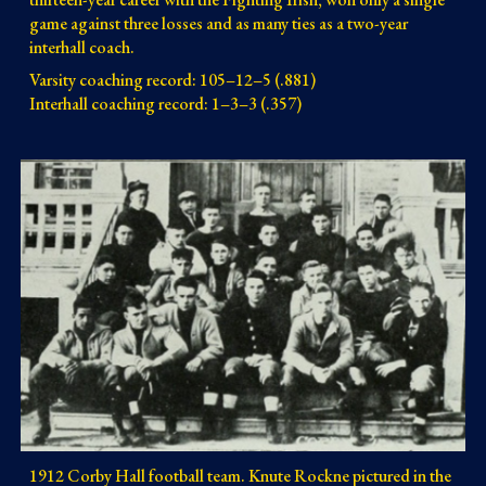
game against three losses and as many ties as a two-year 
interhall coach.
Varsity coaching record: 105–12–5 (.881)
Interhall coaching record: 1–3–3 (.357)
1912 Corby Hall football team. Knute Rockne pictured in the 