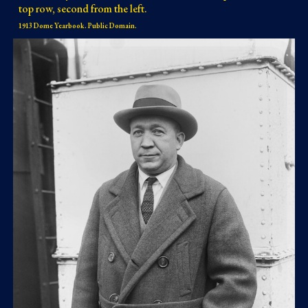
top row, second from the left.
1913 Dome Yearbook. Public Domain.