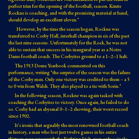
perfect trim for the opening of the football, season. Knute 
Rockne is coaching, and with the promising material at hand, 
should develop an excellent eleven."
However, by the time the season began, Rockne was 
transferred to
 Corby Hall, 
interhall champion in six of the past
the last nine seasons. 
Unfortunately for the Rock, he was not 
able to sustain that success in his inaugural year as a Notre 
Dame football coach. T
he Corbyites ground to a 1–2–1 halt
.
The 1913 Dome Yearbook commented on this 
performance, writing "the surprise of the season was the failure 
of the Corby men. Only one victory was credited to them 
– a 5 
to 0 win 
from Walsh. They also played to a tie with Sorin."
In the following season, Rockne was again tasked with 
coaching the Corbyites to victory. 
Once again, he failed to do 
so. Corby had an abysmal 0
–1–2 
showing, their worst record 
since 1902.
It's ironic that arguably the most renowned football coach 
in history
, a man who lost just twelve games in his entire 
thirteen-year career with the Fighting Irish, won only a single 