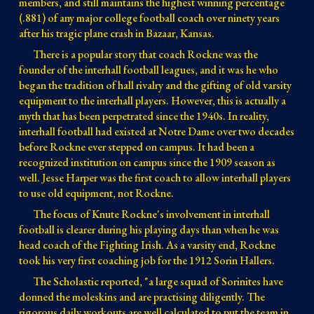
members, and still maintains the highest winning percentage 
(.881) of any major college football coach over ninety years 
after his tragic plane crash in Bazaar, Kansas.
There is a popular story that coach Rockne was the 
founder of the interhall football leagues, and it was he who 
began the tradition of hall rivalry and the gifting of old varsity 
equipment to the interhall players. 
However, this is actually
 a 
myth that has been perpetrated since the 1940s. In reality, 
interhall football had existed at Notre Dame 
over 
two decades 
before Rockne ever stepped on campus
. I
t had been a
recognized
 institution 
on campus since 
the 1909 
season as 
well
. Jesse Harper was the first coach to allow interhall players 
to use old equipment, not Rockne.
The focus of Knute Rockne's involvement in interhall 
football is clearer during his playing days than when he was 
head coach of the Fighting Irish. 
As a varsity end, Rockne 
took his very first coaching job for the 1912 Sorin Hallers. 
The Scholastic reported, "a large squad of Sorinites have 
donned the moleskins and are practising diligently. The 
rigorous daily workouts are well calculated to put the team in 