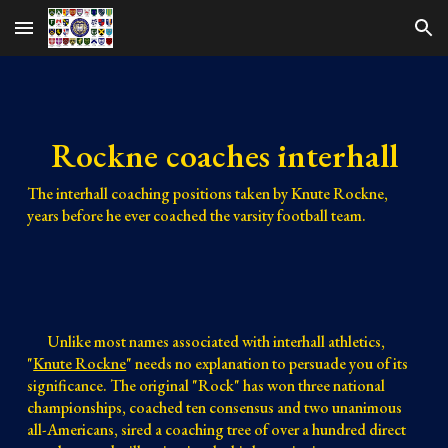
Skip to main content
Skip to navigation
Rockne coaches interhall
The interhall coaching positions taken by Knute Rockne, 
years before he ever coached the varsity football team.
Unlike most names associated with interhall athletics, 
"
Knute Rockne
" needs no explanation to persuade you of its 
significance. The original "Rock" has won three national 
championships, coached ten consensus and two unanimous 
all-Americans, sired a coaching tree of over a hundred direct 