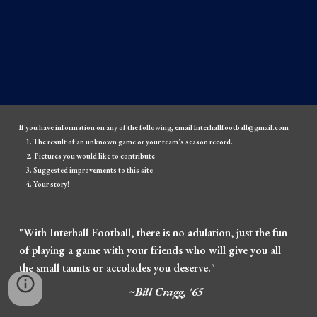
If you have information on any of the following, email Interhallfootball@gmail.com
The result of an unknown game or your team's season record.
Pictures you would like to contribute
Suggested improvements to this site
Your story!
"With Interhall Football, there is no adulation, just the fun
of playing a game with your friends who will give you all
the small taunts or accolades you deserve."
~Bill Cragg, '65