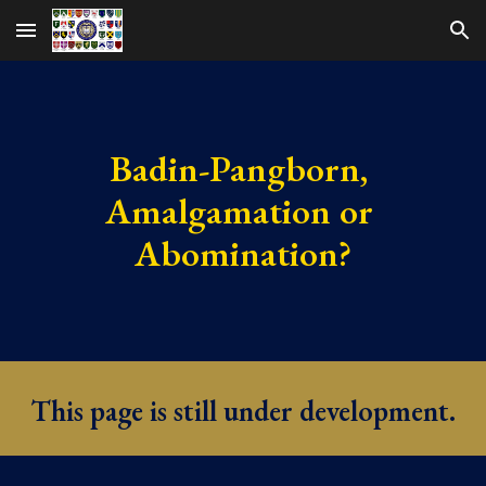
Skip to main content
Skip to navigation
Badin-Pangborn, 
Amalgamation or 
Abomination?
This page is still under development.