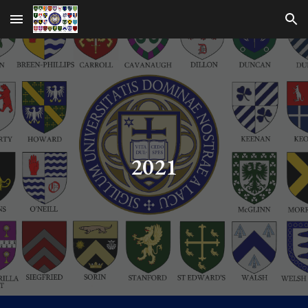
Skip to main content
Skip to navigation
2021