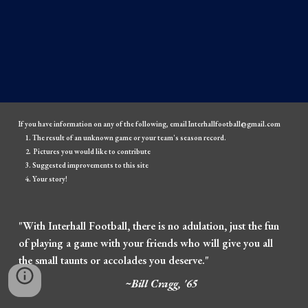
If you have information on any of the following, email Interhallfootball@gmail.com
The result of an unknown game or your team's season record.
Pictures you would like to contribute
Suggested improvements to this site
Your story!
"With Interhall Football, there is no adulation, just the fun
of playing a game with your friends who will give you all
the small taunts or accolades you deserve."
~Bill Cragg, '65