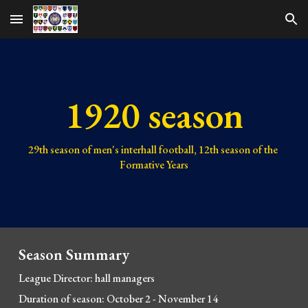
Skip to main content
Skip to navigation
1920 season
29th 
season of men's interhall football, 
12th 
season of the 
Formative Years
Season Summary
League Director: hall managers
Duration of season: October 2 
- 
November 14