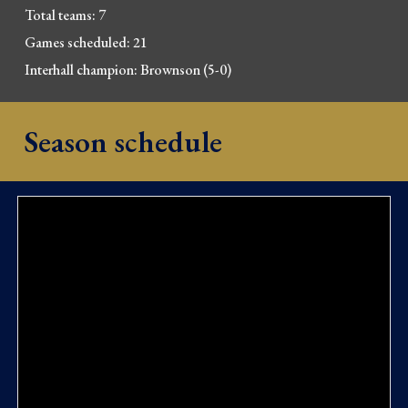
Total 
t
eams: 7
Games scheduled: 21
Interhall champion: Brownso
n (5-0)
Season schedule