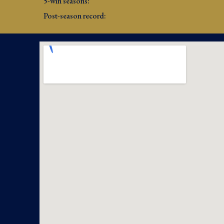
5-win seasons: 
Post-season record: 