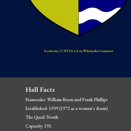
Eccekevin, CC BY-SA 4.0, via Wikimedia Commons
Hall Facts
Namesake: 
William Breen and Frank Phillips
Established: 1939 (1972 as
 a women's dorm)
The Quad: North
Capacity: 192