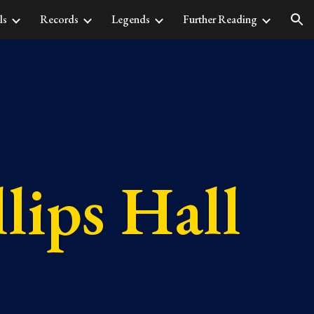
ls
Records
Legends
Further Reading
ion
lips Hall