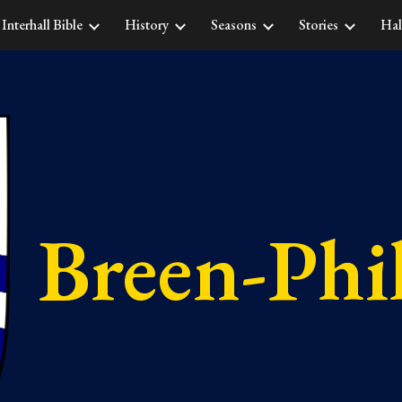
Interhall Bible
History
Seasons
Stories
Hal
ip to main content
Skip to navigat
Breen-Phil