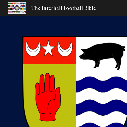
The Interhall Football Bible
Sk