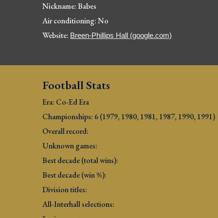
Nickname: Babes
Air conditioning: No
Website: 
Breen-Phillips Hall (google.com)
Football Stats
Era: Co-Ed Era
Championships: 6 (1979, 1980, 1981, 1987, 1990, 1991
)
Overall record: 
Unknown games:
Best decade (total wins): 
Best decade (win %): 
Division titles: 
All-Interhall selections: 