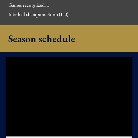
Games recognized: 1
Interhall champion: Sorin 
(1-0)
Season schedule