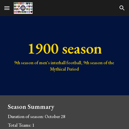
Skip to main content
Skip to navigation
1900 season
9th 
season of men's interhall football, 
9th 
season of the 
Mythical Period
Season Summary
Duration of season: October 28
Total Teams: 1