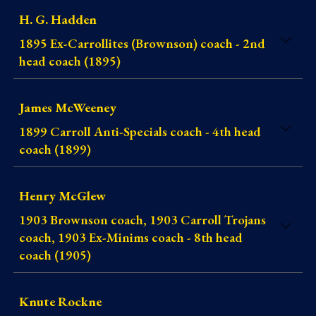
H. G. Hadden
1895 Ex-Carrollites (Brownson) coach - 2nd
head coach (1895)
James McWeeney
1899 Carroll Anti-Specials coach - 4th head
coach (1899)
Henry McGlew
1903 Brownson coach, 1903 Carroll Trojans
coach, 1903 Ex-Minims coach - 8th head
coach (1905)
Knute Rockne