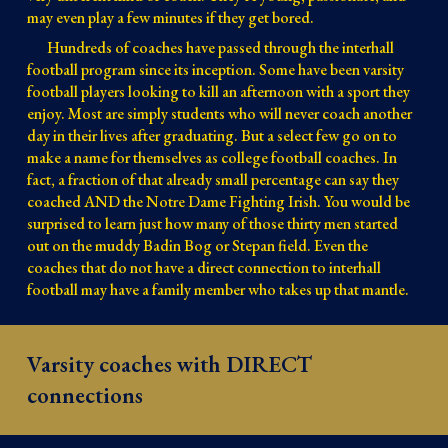
may even play a few minutes if they get bored.
Hundreds of coaches have passed through the interhall
football program since its inception. Some have been varsity
football players looking to kill an afternoon with a sport they
enjoy. Most are simply students who will never coach another
day in their lives after graduating. But a select few go on to
make a name for themselves as college football coaches. In
fact, a fraction of that already small percentage can say they
coached AND the Notre Dame Fighting Irish. You would be
surprised to learn just how many of those thirty men started
out on the muddy Badin Bog or Stepan field. Even the
coaches that do not have a direct connection to interhall
football may have a family member who takes up that mantle.
Varsity coaches with DIRECT
connections