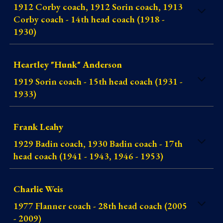
1912 Corby coach, 1912 Sorin coach, 1913
Corby coach - 14th head coach (1918 -
1930)
Heartley "Hunk" Anderson
1919 Sorin coach - 15th head coach (1931 -
1933)
Frank Leahy
1929 Badin coach, 1930 Badin coach - 17th
head coach (1941 - 1943, 1946 - 1953)
Charlie Weis
1977 Flanner coach - 28th head coach (2005
- 2009)