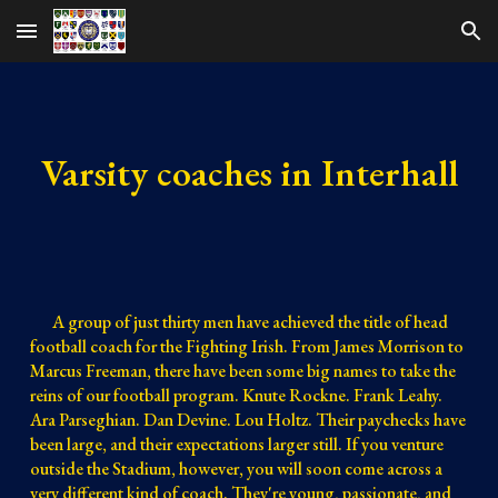
Skip to main content
Skip to navigation
Varsity coaches in Interhall
A group of just thirty men have achieved the title of head
football coach for the Fighting Irish. From James Morrison to
Marcus Freeman, there have been some big names to take the
reins of our football program. Knute Rockne. Frank Leahy.
Ara Parseghian. Dan Devine. Lou Holtz. Their paychecks have
been large, and their expectations larger still. If you venture
outside the Stadium, however, you will soon come across a
very different kind of coach. They're young, passionate, and