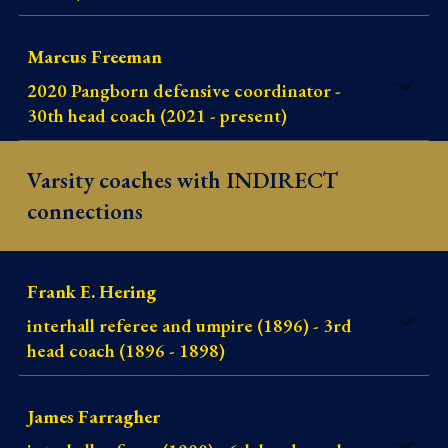
Marcus Freeman
2020 Pangborn defensive coordinator -
30th head coach (2021 - present)
Varsity coaches with INDIRECT
connections
Frank E. Hering
interhall referee and umpire (1896) - 3rd
head coach (1896 - 1898
)
James Farragher