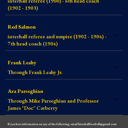
interhall referee (1900) - 6th head coach
(1902 - 1903)
Red Salmon
interhall referee and umpire (1902 - 1904) -
7th head coach (1904)
Frank Leahy
Through Frank Leahy Jr.
Ara Parseghian
Through Mike Parseghian and Professor
James "Doc" Carberry
If you have information on any of the following, email Interhallfootball@gmail.com