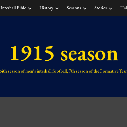
Interhall Bible
History
Seasons
Stories
Hal
ip to main content
Skip to navigat
1915 season
24th 
season of men's interhall football, 
7th 
season of the Formative Year