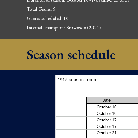
Total Teams: 5
Games scheduled: 10
Interhall champion: Brownso
n (2-0-1)
Season schedule