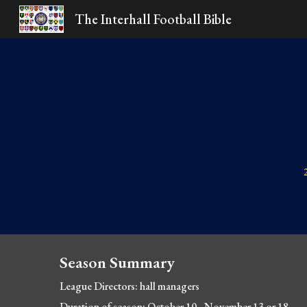
The Interhall Football Bible
Sk
Season Summary
League Directors: hall
 managers
Duration of season: October 10 - November 13 or 18